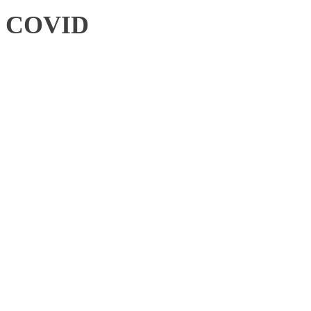
COVID