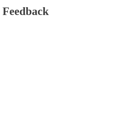
Feedback