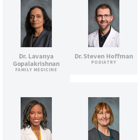
Dr. Lavanya
Dr. Steven Hoffman
Gopalakrishnan
PODIATRY
FAMILY MEDICINE