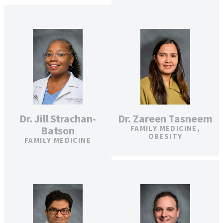
Dr. Jill Strachan-
Dr. Zareen Tasneem
Batson
FAMILY MEDICINE,
OBESITY
FAMILY MEDICINE