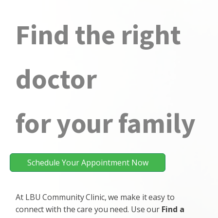
Find the right
doctor
for your family
Schedule Your Appointment Now
At LBU Community Clinic, we make it easy to
connect with the care you need. Use our
Find a