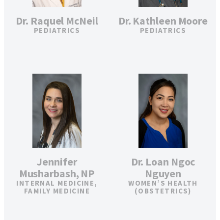
Dr. Raquel McNeil
Dr. Kathleen Moore
PEDIATRICS
PEDIATRICS
Jennifer
Dr. Loan Ngoc
Musharbash, NP
Nguyen
INTERNAL MEDICINE,
WOMEN’S HEALTH
FAMILY MEDICINE
(OBSTETRICS)