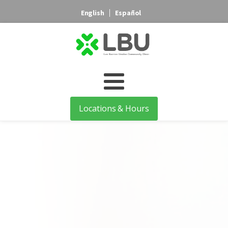
English
Español
Locations & Hours