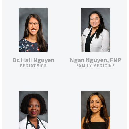
Ngan Nguyen, FNP
Dr. Hali Nguyen
FAMILY MEDICINE
PEDIATRICS