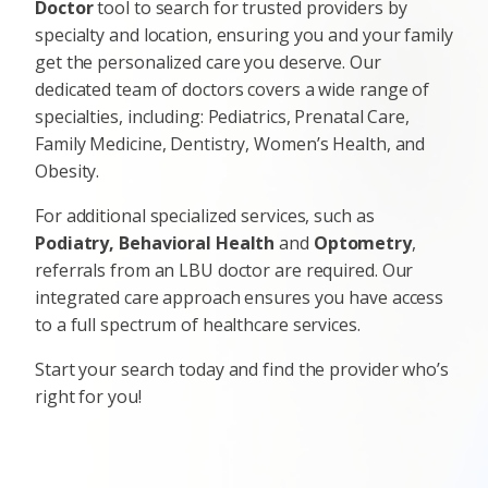
Doctor
tool to search for trusted providers by
specialty and location, ensuring you and your family
get the personalized care you deserve. Our
dedicated team of doctors covers a wide range of
specialties, including: Pediatrics, Prenatal Care,
Family Medicine, Dentistry, Women’s Health, and
Obesity.
For additional specialized services, such as
Podiatry, Behavioral Health
and
Optometry
,
referrals from an LBU doctor are required. Our
integrated care approach ensures you have access
to a full spectrum of healthcare services.
Start your search today and find the provider who’s
right for you!