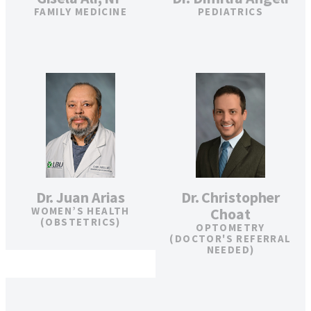
FAMILY MEDICINE
PEDIATRICS
Dr. Juan Arias
Dr. Christopher
WOMEN’S HEALTH
Choat
(OBSTETRICS)
OPTOMETRY
(DOCTOR'S REFERRAL
NEEDED)