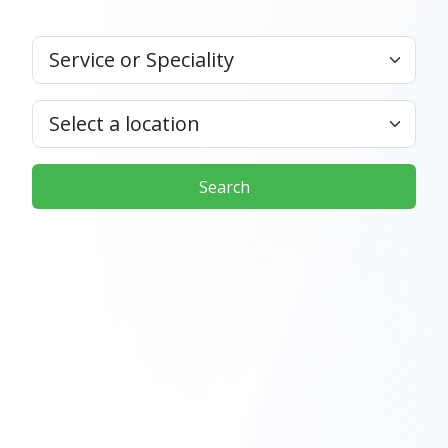
Search