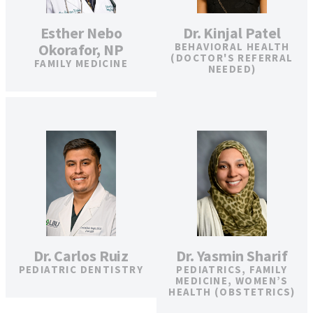
Esther Nebo
Dr. Kinjal Patel
Okorafor, NP
BEHAVIORAL HEALTH
(DOCTOR'S REFERRAL
FAMILY MEDICINE
NEEDED)
Dr. Carlos Ruiz
Dr. Yasmin Sharif
PEDIATRIC DENTISTRY
PEDIATRICS, FAMILY
MEDICINE, WOMEN’S
HEALTH (OBSTETRICS)