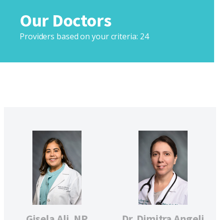
Our Doctors
Providers based on your criteria:
24
Gisela Ali, NP
Dr. Dimitra Angeli