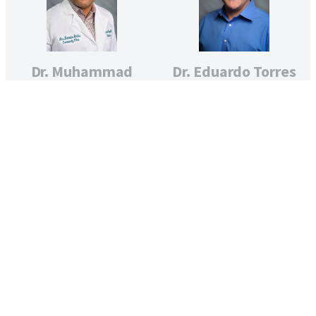
Dr. Muhammad
Dr. Eduardo Torres
Tauseef
WOMEN’S HEALTH
(OBSTETRICS)
PEDIATRICS
Dr. Debra Valis
Silvia Urueta,
PEDIATRICS
WHNP