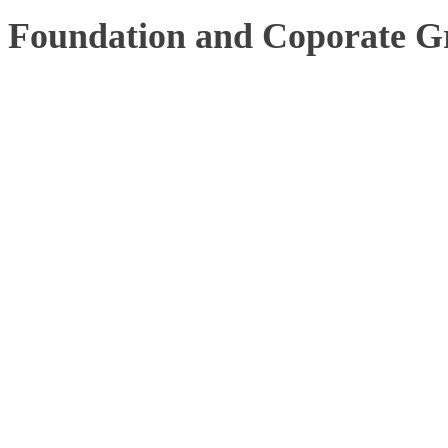
Foundation and Coporate G