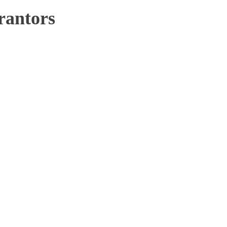
rantors