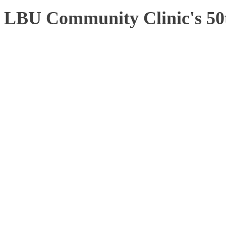
LBU Community Clinic's 50