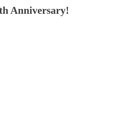
th Anniversary!