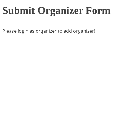
Submit Organizer Form
Please login as organizer to add organizer!