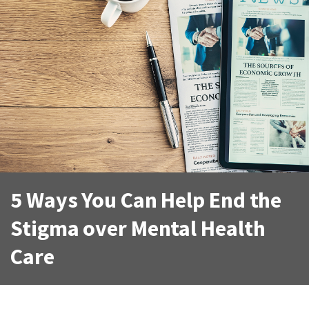
5 Ways You Can Help End the
Stigma over Mental Health
Care