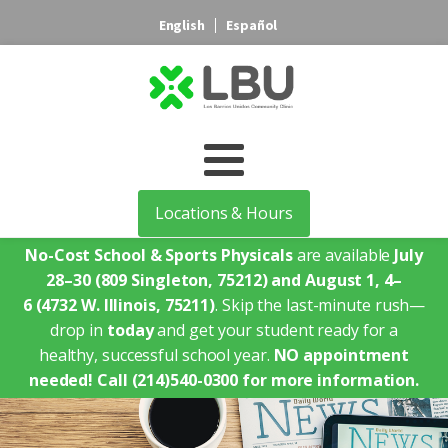
English
Español
Locations & Hours
No-Cost School & Sports Physicals
are available
July
28–30
(809 Singleton, 75212)
and August 1, 4–
6
(4732 W. Illinois, 75211)
. Skip the last-minute rush—
drop in
today
and get your student ready for a
healthy, successful school year.
NO appointment
needed!
Call (214)540-0300 for more information.