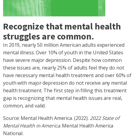
Recognize that mental health
struggles are common.
In 2019, nearly 50 million American adults experienced
mental illness. Over 10% of youth in the United States
have severe major depression. Despite how common
these issues are, nearly 25% of adults feel they do not
have necessary mental health treatment and over 60% of
youth with major depression do not receive any mental
health treatment. The first step in filling this treatment
gap is recognizing that mental health issues are real,
common, and valid.
Source: Mental Health America. (2022).
2022 State of
Mental Health in America
. Mental Health America
National.