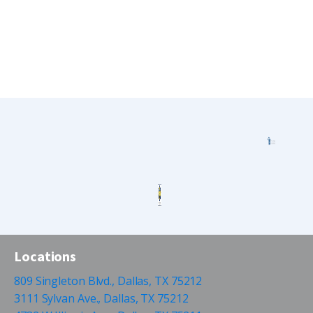
Locations
809 Singleton Blvd., Dallas, TX 75212
3111 Sylvan Ave., Dallas, TX 75212