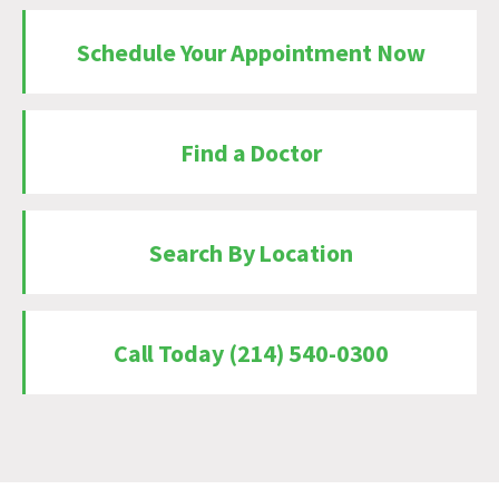
Schedule Your Appointment Now
Find a Doctor
Search By Location
Call Today (214) 540-0300