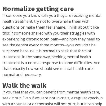
Normalize getting care
If someone you know tells you they are receiving mental
health treatment, try not to overwhelm them with
questions or make them feel shame. Think about it like
this: If someone shared with you their struggles with
experiencing chronic tooth pain—and how they need to
see the dentist every three months—you wouldn't be
surprised because it is normal to seek that form of
treatment. In the same way, seeking mental health
treatment is a normal response to some difficulties. And
that’s exactly how we should see mental health care:
normal and necessary.
Walk the walk
If you feel that you can benefit from mental health care,
seek it out! Even if you are not in crisis, a regular check-in
with a counselor or therapist will not hurt, but it can help