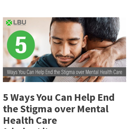
5 Ways You Can Help End
the Stigma over Mental
Health Care