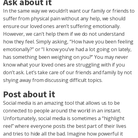
Ask about it
In the same way we wouldn’t want our family or friends to
suffer from physical pain without any help, we should
ensure our loved ones aren’t suffering emotionally.
However, we can't help them if we do not understand
how they feel. Simply asking, “How have you been feeling
emotionally?” or “I know you’ve had a lot going on lately,
has something been weighing on you?” You may never
know what your loved ones are struggling with if you
don’t ask. Let’s take care of our friends and family by not
shying away from discussing difficult topics.
Post about it
Social media is an amazing tool that allows us to be
connected to people around the world in an instant.
Unfortunately, social media is sometimes a “highlight
reel” where everyone posts the best part of their lives
and tries to hide all the bad. Imagine how powerful it