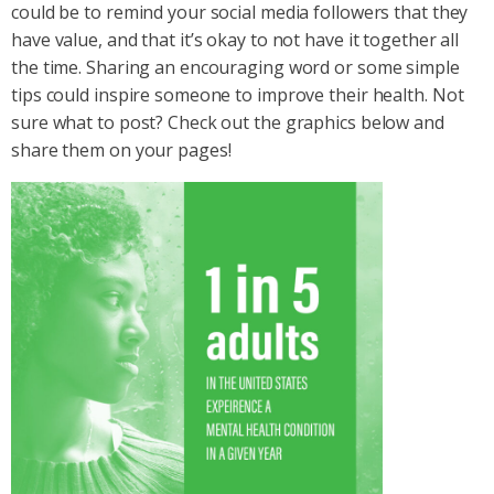
could be to remind your social media followers that they
have value, and that it’s okay to not have it together all
the time. Sharing an encouraging word or some simple
tips could inspire someone to improve their health. Not
sure what to post? Check out the graphics below and
share them on your pages!