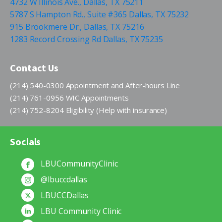
4732 W Illinois Ave., Dallas, TX 75211
5787 S Hampton Rd., Suite #365 Dallas, TX 75232
915 Brookmere Dr., Dallas, TX 75216
1283 Record Crossing Rd Dallas, TX 75235
Contact Us
(214) 540-0300 Appointment and After-hours Line
(214) 761-0956 WIC Appointments
(214) 752-8204 Eligibility (Help with insurance)
Socials
LBUCommunityClinic
@lbuccdallas
LBUCCDallas
LBU Community Clinic