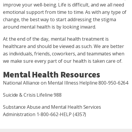
improve your well-being. Life is difficult, and we all need
emotional support from time to time. As with any type of
change, the best way to start addressing the stigma
around mental health is by looking inward.
At the end of the day, mental health treatment is
healthcare and should be viewed as such. We are better
as individuals, friends, coworkers, and teammates when
we make sure every part of our health is taken care of.
Mental Health Resources
National Alliance on Mental Illness Helpline 800-950-6264
Suicide & Crisis Lifeline 988
Substance Abuse and Mental Health Services
Administration 1-800-662-HELP (4357)