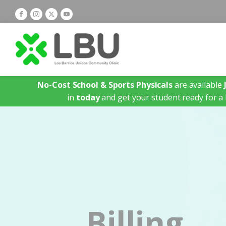
No-Cost School & Sports Physicals
are available
in
today
and get your student ready for a 
Billing