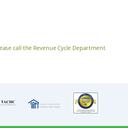
please call the Revenue Cycle Department