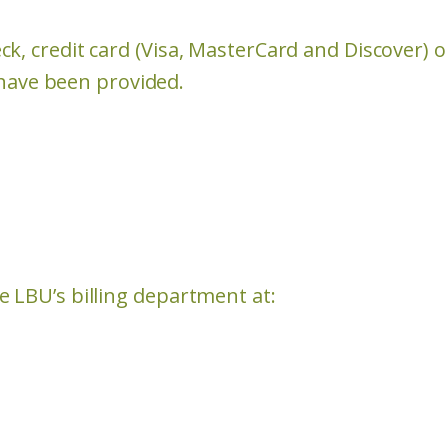
k, credit card (Visa, MasterCard and Discover) 
s have been provided.
 LBU’s billing department at: