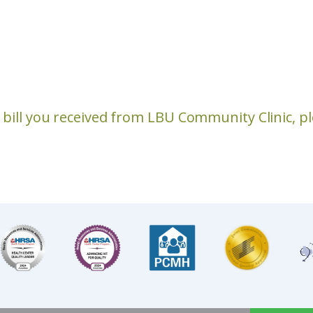
a bill you received from LBU Community Clinic, 