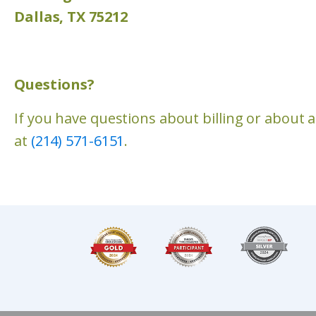
Dallas, TX 75212
Questions?
If you have questions about billing or about 
at
(214) 571-6151
.