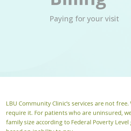
Paying for your visit
LBU Community Clinic’s services are not free
require it. For patients who are uninsured, we
family size according to Federal Poverty Level