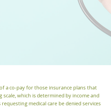
of a co-pay for those insurance plans that
ing scale, which is determined by income and
s requesting medical care be denied services