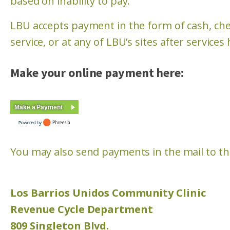
based on inability to pay.
LBU accepts payment in the form of cash, chec
service, or at any of LBU’s sites after service
Make your online payment here:
Make a Payment
You may also send payments in the mail to the
Los Barrios Unidos Community Clinic
Revenue Cycle Department
809 Singleton Blvd.