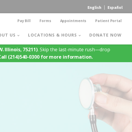
English
Español
Pay Bill
Forms
Appointments
Patient Portal
OUT US
LOCATIONS & HOURS
DONATE NOW
. Illinois, 75211)
. Skip the last-minute rush—drop
Call (214)540-0300 for more information.