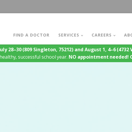
FIND A DOCTOR
SERVICES
CAREERS
AB
July 28–30
(809 Singleton, 75212)
and August 1, 4–6
(4732 W
healthy, successful school year.
NO appointment needed!