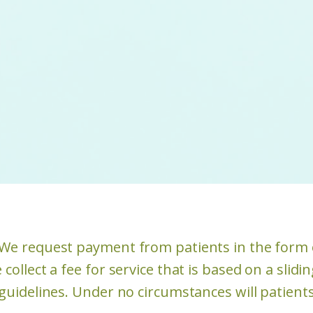
. We request payment from patients in the form 
 collect a fee for service that is based on a slid
 guidelines. Under no circumstances will patient