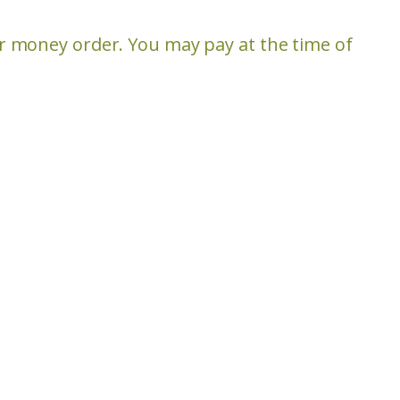
or money order. You may pay at the time of