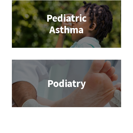
Pediatric
Asthma
Podiatry