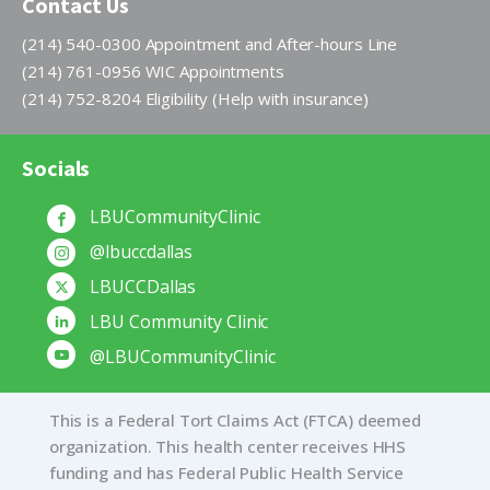
Contact Us
(214) 540-0300 Appointment and After-hours Line
(214) 761-0956 WIC Appointments
(214) 752-8204 Eligibility (Help with insurance)
Socials
LBUCommunityClinic
@lbuccdallas
LBUCCDallas
LBU Community Clinic
@LBUCommunityClinic
This is a Federal Tort Claims Act (FTCA) deemed
organization. This health center receives HHS
funding and has Federal Public Health Service