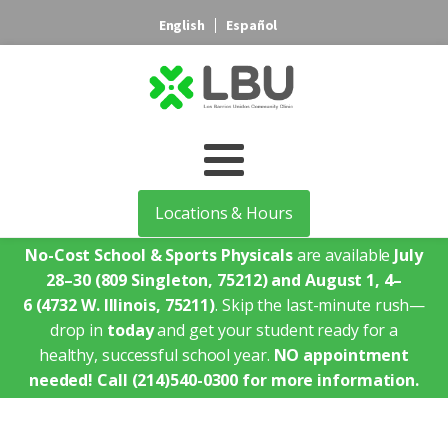
English
Español
Locations & Hours
No-Cost School & Sports Physicals
are available
July
28–30
(809 Singleton, 75212)
and August 1, 4–
6
(4732 W. Illinois, 75211)
. Skip the last-minute rush—
drop in
today
and get your student ready for a
healthy, successful school year.
NO appointment
needed!
Call (214)540-0300 for more information.