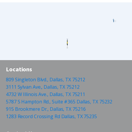
Locations
809 Singleton Blvd., Dallas, TX 75212
3111 Sylvan Ave., Dallas, TX 75212
4732 W Illinois Ave., Dallas, TX 75211
5787 S Hampton Rd., Suite #365 Dallas, TX 75232
915 Brookmere Dr., Dallas, TX 75216
1283 Record Crossing Rd Dallas, TX 75235