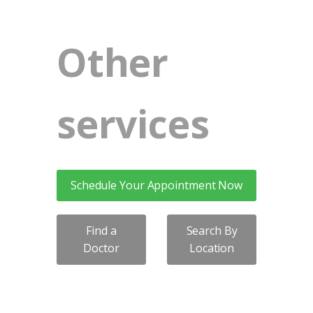
Other
services
Schedule Your Appointment Now
Find a
Search By
Doctor
Location