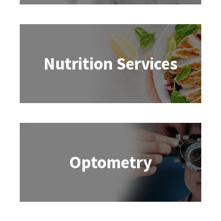
Nutrition Services
Optometry