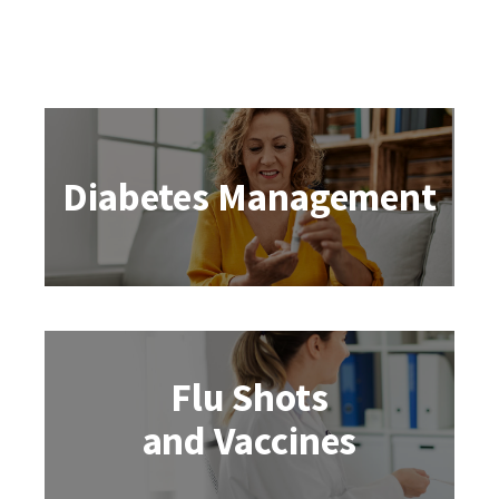
Diabetes Management
Flu Shots
and Vaccines