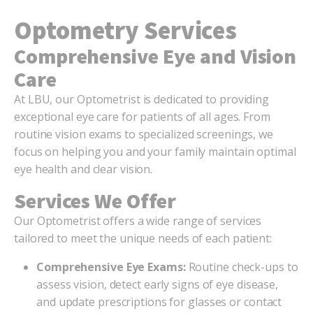
Optometry Services
Comprehensive Eye and Vision
Care
At LBU, our Optometrist is dedicated to providing
exceptional eye care for patients of all ages. From
routine vision exams to specialized screenings, we
focus on helping you and your family maintain optimal
eye health and clear vision.
Services We Offer
Our Optometrist offers a wide range of services
tailored to meet the unique needs of each patient:
Comprehensive Eye Exams:
Routine check-ups to
assess vision, detect early signs of eye disease,
and update prescriptions for glasses or contact