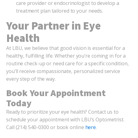
care provider or endocrinologist to develop a
treatment plan tailored to your needs.
Your Partner in Eye
Health
At LBU, we believe that good vision is essential for a
healthy, fulfilling life. Whether you’re coming in for a
routine check-up or need care for a specific condition,
you’ll receive compassionate, personalized service
every step of the way.
Book Your Appointment
Today
Ready to prioritize your eye health? Contact us to
schedule your appointment with LBU’s Optometrist.
Call (214) 540-0300 or book online
here
.