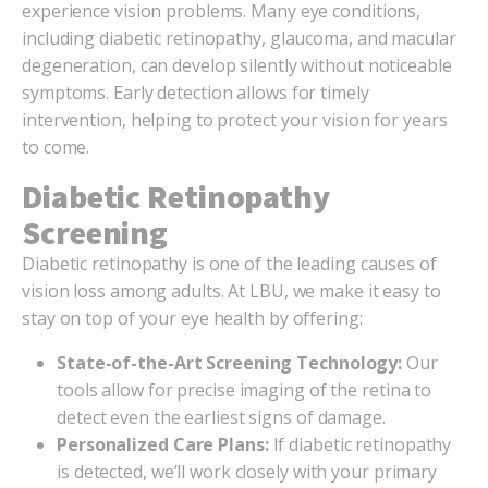
experience vision problems. Many eye conditions,
including diabetic retinopathy, glaucoma, and macular
degeneration, can develop silently without noticeable
symptoms. Early detection allows for timely
intervention, helping to protect your vision for years
to come.
Diabetic Retinopathy
Screening
Diabetic retinopathy is one of the leading causes of
vision loss among adults. At LBU, we make it easy to
stay on top of your eye health by offering:
State-of-the-Art Screening Technology:
Our
tools allow for precise imaging of the retina to
detect even the earliest signs of damage.
Personalized Care Plans:
If diabetic retinopathy
is detected, we’ll work closely with your primary