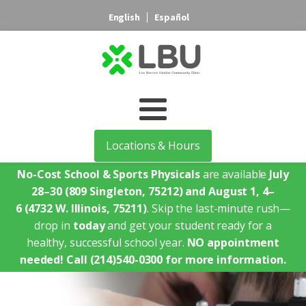
English
Español
Locations & Hours
No-Cost School & Sports Physicals
are available
July
28–30
(809 Singleton, 75212)
and August 1, 4–
6
(4732 W. Illinois, 75211)
. Skip the last-minute rush—
drop in
today
and get your student ready for a
healthy, successful school year.
NO appointment
needed!
Call (214)540-0300 for more information.