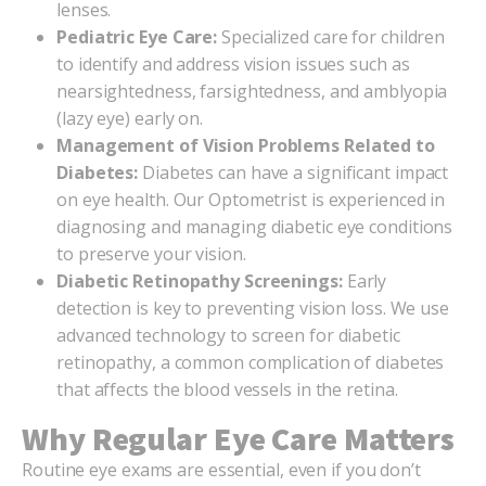
lenses.
Pediatric Eye Care:
Specialized care for children
to identify and address vision issues such as
nearsightedness, farsightedness, and amblyopia
(lazy eye) early on.
Management of Vision Problems Related to
Diabetes:
Diabetes can have a significant impact
on eye health. Our Optometrist is experienced in
diagnosing and managing diabetic eye conditions
to preserve your vision.
Diabetic Retinopathy Screenings:
Early
detection is key to preventing vision loss. We use
advanced technology to screen for diabetic
retinopathy, a common complication of diabetes
that affects the blood vessels in the retina.
Why Regular Eye Care Matters
Routine eye exams are essential, even if you don’t