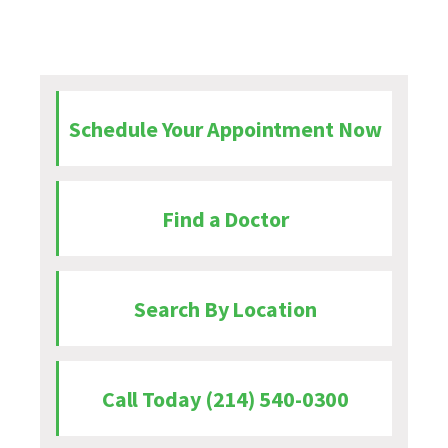
Schedule Your Appointment Now
Find a Doctor
Search By Location
Call Today (214) 540-0300