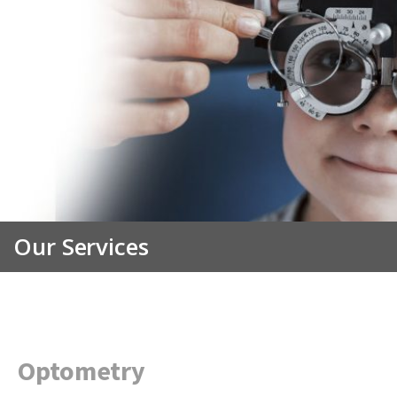
Our Services
Optometry