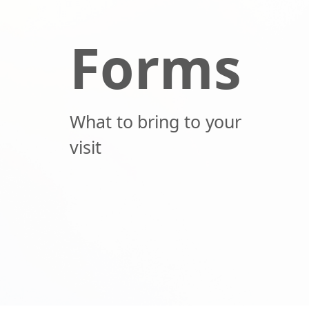
Forms
What to bring to your
visit