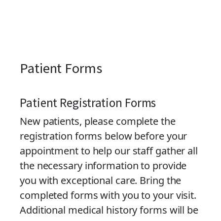
Patient Forms
Patient Registration Forms
New patients, please complete the
registration forms below before your
appointment to help our staff gather all
the necessary information to provide
you with exceptional care. Bring the
completed forms with you to your visit.
Additional medical history forms will be