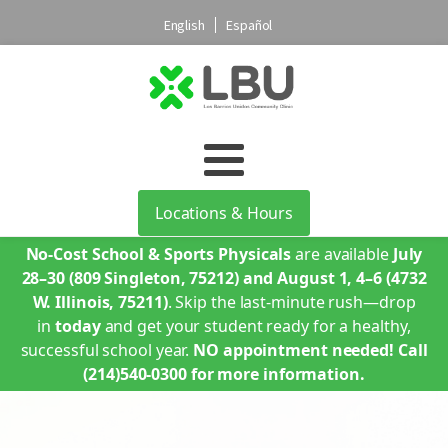
English
Español
Locations & Hours
No-Cost School & Sports Physicals
are available
July
28–30
(809 Singleton, 75212)
and August 1, 4–6
(4732
W. Illinois, 75211)
. Skip the last-minute rush—drop
in
today
and get your student ready for a healthy,
successful school year.
NO appointment needed!
Call
(214)540-0300 for more information.