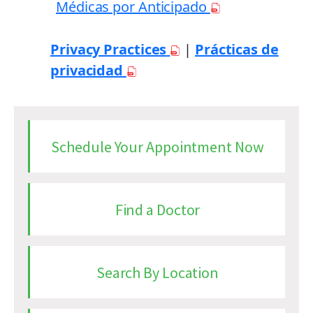
Médicas por Anticipado
Privacy Practices
|
Prácticas de
privacidad
Schedule Your Appointment Now
Find a Doctor
Search By Location