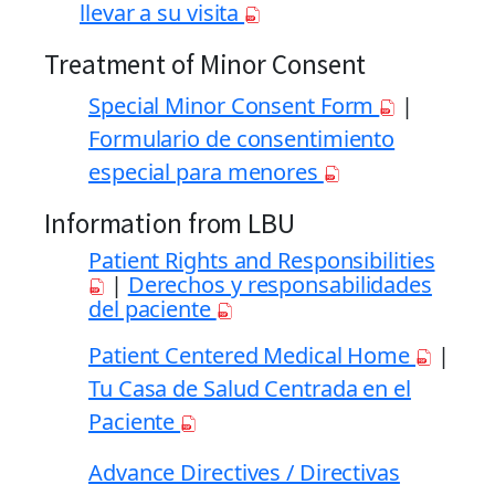
llevar a su visita
Treatment of Minor Consent
Special Minor Consent Form
|
Formulario de consentimiento
especial para menores
Information from LBU
Patient Rights and Responsibilities
|
Derechos y responsabilidades
del paciente
Patient Centered Medical Home
|
Tu Casa de Salud Centrada en el
Paciente
Advance Directives / Directivas