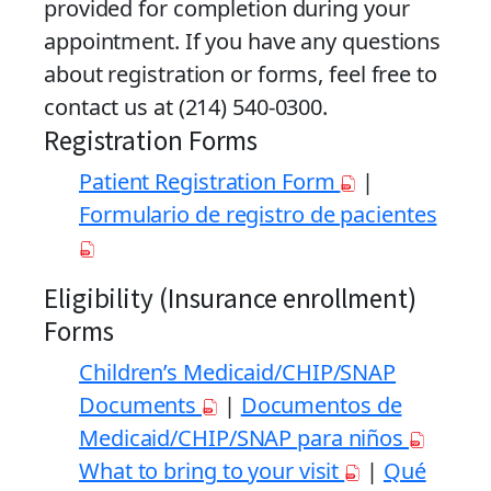
provided for completion during your
appointment. If you have any questions
about registration or forms, feel free to
contact us at (214) 540-0300.
Registration Forms
Patient Registration Form
|
Formulario de registro de pacientes
Eligibility (Insurance enrollment)
Forms
Children’s Medicaid/CHIP/SNAP
Documents
|
Documentos de
Medicaid/CHIP/SNAP para niños
What to bring to your visit
|
Qué