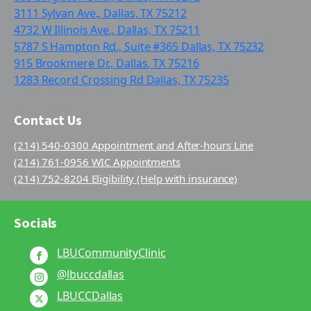
3111 Sylvan Ave., Dallas, TX 75212
4732 W Illinois Ave., Dallas, TX 75211
5787 S Hampton Rd., Suite #365 Dallas, TX 75232
915 Brookmere Dr., Dallas, TX 75216
1283 Record Crossing Rd Dallas, TX 75235
Contact Us
(214) 540-0300 Appointment and After-hours Line
(214) 761-0956 WIC Appointments
(214) 752-8204 Eligibility (Help with insurance)
Socials
LBUCommunityClinic
@lbuccdallas
LBUCCDallas