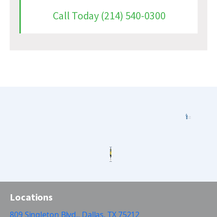
Call Today (214) 540-0300
Locations
809 Singleton Blvd., Dallas, TX 75212