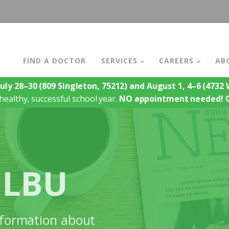
FIND A DOCTOR
SERVICES
CAREERS
AB
July 28–30
(809 Singleton, 75212)
and August 1, 4–6
(4732 W
healthy, successful school year.
NO appointment needed!
 LBU
information about