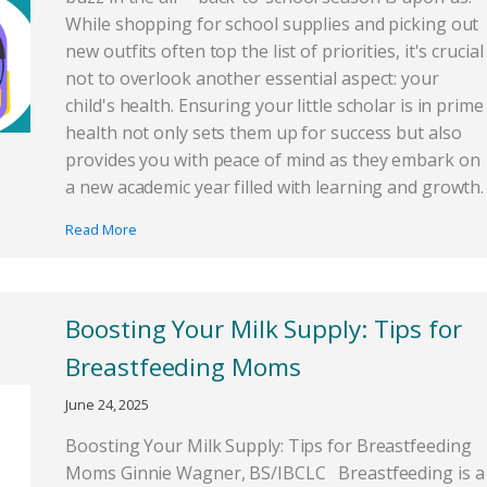
While shopping for school supplies and picking out
new outfits often top the list of priorities, it's crucial
not to overlook another essential aspect: your
child's health. Ensuring your little scholar is in prime
health not only sets them up for success but also
provides you with peace of mind as they embark on
a new academic year filled with learning and growth.
Read More
Boosting Your Milk Supply: Tips for
Breastfeeding Moms
June 24, 2025
Boosting Your Milk Supply: Tips for Breastfeeding
Moms Ginnie Wagner, BS/IBCLC Breastfeeding is a