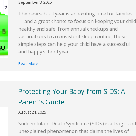
September 8, 2025
The new school year is an exciting time for families
— and a great chance to focus on keeping your chil
healthy and safe. From annual checkups and
vaccinations to a consistent sleep routine, these
simple steps can help your child have a successful
and happy school year.
Read More
Protecting Your Baby from SIDS: A
Parent’s Guide
August 21, 2025
Sudden Infant Death Syndrome (SIDS) is a tragic an
unexplained phenomenon that claims the lives of