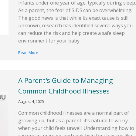
infants under one year of age, typically during sleep.
As a parent, the fear of SIDS can be overwhelming.
The good news is that while its exact cause is still
unknown, research has identified several ways you
can reduce the risk and help create a safe sleep
environment for your baby.
Read More
A Parent's Guide to Managing
Common Childhood Illnesses
August 4, 2025
Common childhood illnesses are a normal part of
growing up, but as a parent, it’s natural to worry
when your child feels unwell. Understanding how to
recognize, manage, and seek help for illnesses like