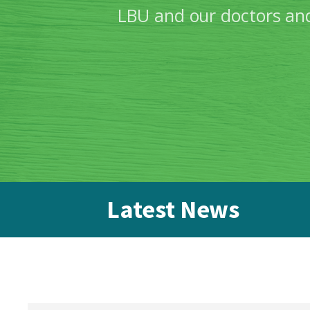
LBU and our doctors and
Latest News