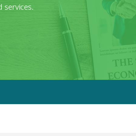
 services.