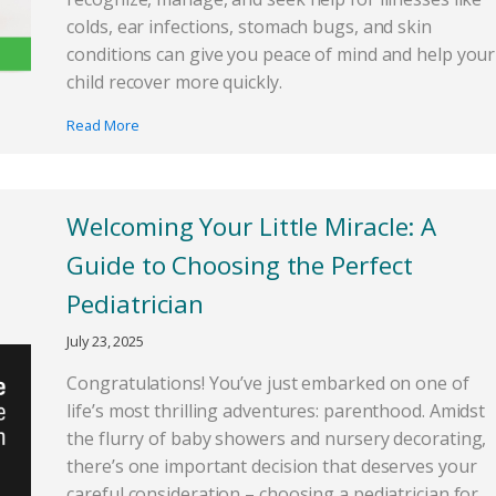
colds, ear infections, stomach bugs, and skin
conditions can give you peace of mind and help your
child recover more quickly.
Read More
Welcoming Your Little Miracle: A
Guide to Choosing the Perfect
Pediatrician
July 23, 2025
Congratulations! You’ve just embarked on one of
life’s most thrilling adventures: parenthood. Amidst
the flurry of baby showers and nursery decorating,
there’s one important decision that deserves your
careful consideration – choosing a pediatrician for