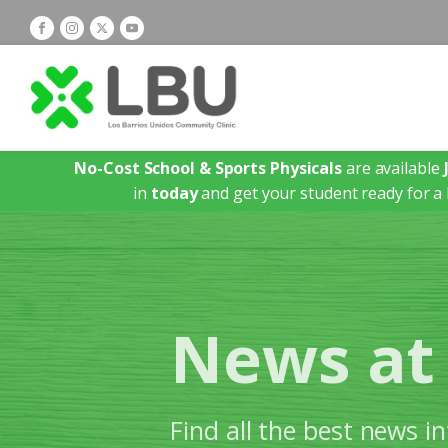
No-Cost School & Sports Physicals
are available
in
today
and get your student ready for a 
News at
Find all the best news 