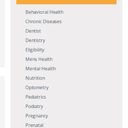
Behavioral Health
d
Chronic Diseases
Dentist
Dentistry
Eligibility
Mens Health
Mental Health
Nutrition
Optometry
Pediatrics
Podiatry
Pregnancy
d
Prenatal