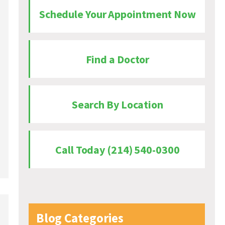
Schedule Your Appointment Now
Find a Doctor
Search By Location
Call Today (214) 540-0300
Blog Categories