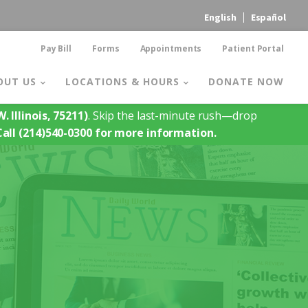
English
Español
Pay Bill
Forms
Appointments
Patient Portal
OUT US
LOCATIONS & HOURS
DONATE NOW
. Illinois, 75211)
. Skip the last-minute rush—drop
Call (214)540-0300 for more information.