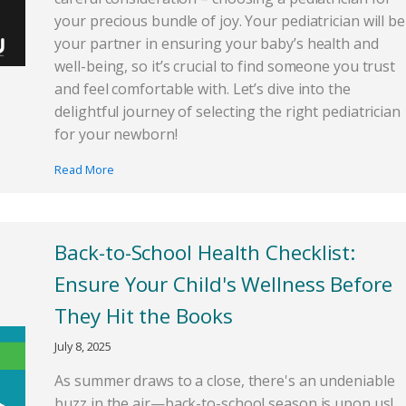
your precious bundle of joy. Your pediatrician will be
your partner in ensuring your baby’s health and
well-being, so it’s crucial to find someone you trust
and feel comfortable with. Let’s dive into the
delightful journey of selecting the right pediatrician
for your newborn!
Read More
Back-to-School Health Checklist:
Ensure Your Child's Wellness Before
They Hit the Books
July 8, 2025
As summer draws to a close, there's an undeniable
buzz in the air—back-to-school season is upon us!