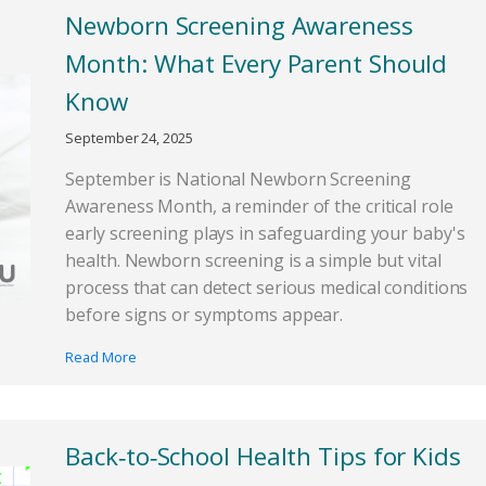
Newborn Screening Awareness
Month: What Every Parent Should
Know
September 24, 2025
September is National Newborn Screening
Awareness Month, a reminder of the critical role
early screening plays in safeguarding your baby's
health. Newborn screening is a simple but vital
process that can detect serious medical conditions
before signs or symptoms appear.
Read More
Back‑to‑School Health Tips for Kids