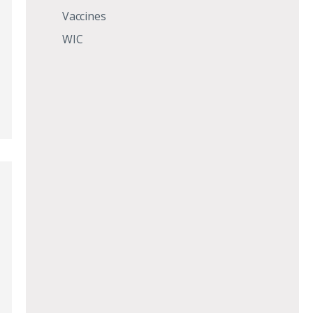
Vaccines
WIC