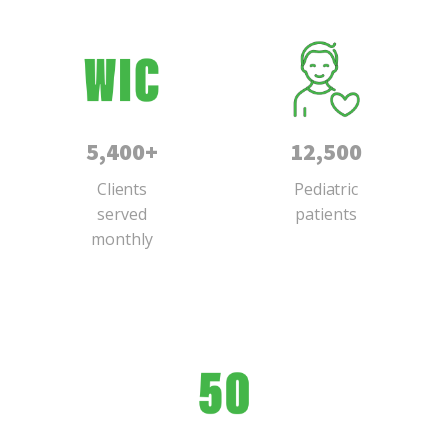
5,400+
12,500
Clients
Pediatric
served
patients
monthly