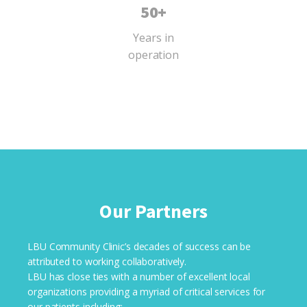
50+
Years in
operation
Our Partners
LBU Community Clinic’s decades of success can be
attributed to working collaboratively.
LBU has close ties with a number of excellent local
organizations providing a myriad of critical services for
our patients including: