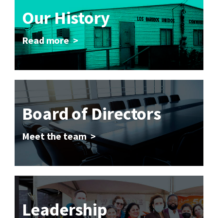
Our History
Read more >
Board of Directors
Meet the team >
Leadership