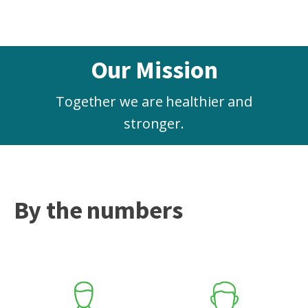
Our Mission
Together we are healthier and
stronger.
By the numbers