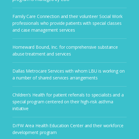
Family Care Connection and their volunteer Social Work
professionals who provide patients with special classes
and case management services
Homeward Bound, Inc. for comprehensive substance
abuse treatment and services
Dallas Metrocare Services with whom LBU is working on
a number of shared services arrangements
Children’s Health for patient referrals to specialists and a
special program centered on their high-risk asthma
initiative
D/FW Area Health Education Center and their workforce
development program