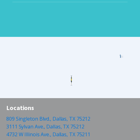
Locations
809 Singleton Blvd., Dallas, TX 75212
3111 Sylvan Ave., Dallas, TX 75212
4732 W Illinois Ave., Dallas, TX 75211