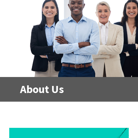
About Us