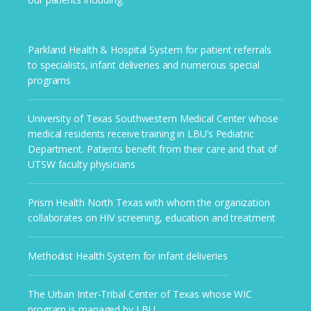
Parkland Health & Hospital System for patient referrals
to specialists, infant deliveries and numerous special
programs
University of Texas Southwestern Medical Center whose
medical residents receive training in LBU’s Pediatric
Department. Patients benefit from their care and that of
UTSW faculty physicians
Prism Health North Texas with whom the organization
collaborates on HIV screening, education and treatment
Methodist Health System for infant deliveries
The Urban Inter-Tribal Center of Texas whose WIC
program is managed by LBU