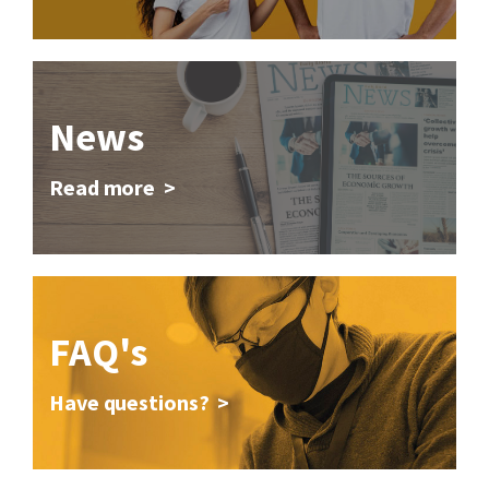
News
Read more >
FAQ's
Have questions? >