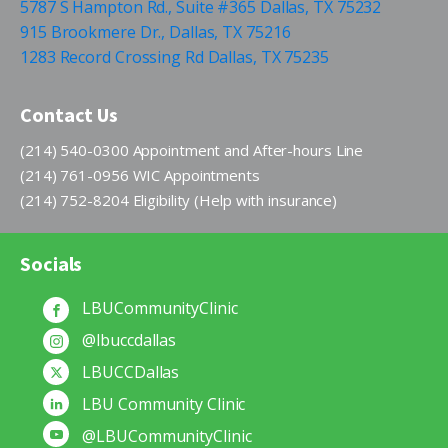
5787 S Hampton Rd., Suite #365 Dallas, TX 75232
915 Brookmere Dr., Dallas, TX 75216
1283 Record Crossing Rd Dallas, TX 75235
Contact Us
(214) 540-0300 Appointment and After-hours Line
(214) 761-0956 WIC Appointments
(214) 752-8204 Eligibility (Help with insurance)
Socials
LBUCommunityClinic
@lbuccdallas
LBUCCDallas
LBU Community Clinic
@LBUCommunityClinic