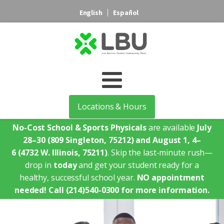
English
Español
Locations & Hours
No-Cost School & Sports Physicals
are available
July
28–30
(809 Singleton, 75212)
and August 1, 4–
6
(4732 W. Illinois, 75211)
. Skip the last-minute rush—
drop in
today
and get your student ready for a
healthy, successful school year.
NO appointment
needed!
Call (214)540-0300 for more information.