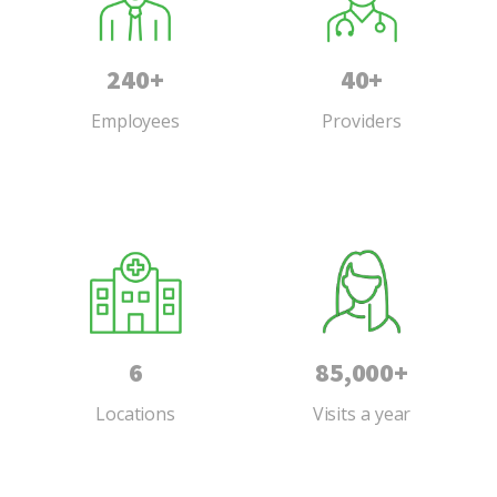
240+
40+
Employees
Providers
6
85,000+
Locations
Visits a year