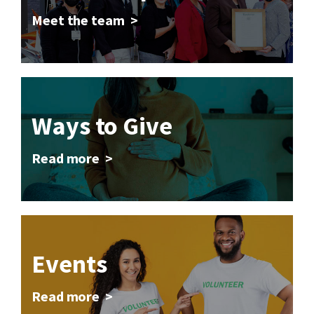
Meet the team >
Ways to Give
Read more >
Events
Read more >