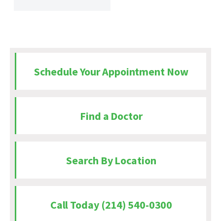
Schedule Your Appointment Now
Find a Doctor
Search By Location
Call Today (214) 540-0300