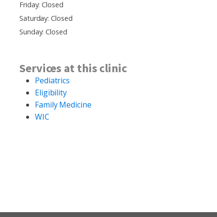
Friday: Closed
Saturday: Closed
Sunday: Closed
Services at this clinic
Pediatrics
Eligibility
Family Medicine
WIC