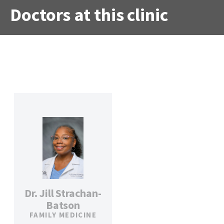
Doctors at this clinic
Dr. Jill Strachan-
Batson
FAMILY MEDICINE