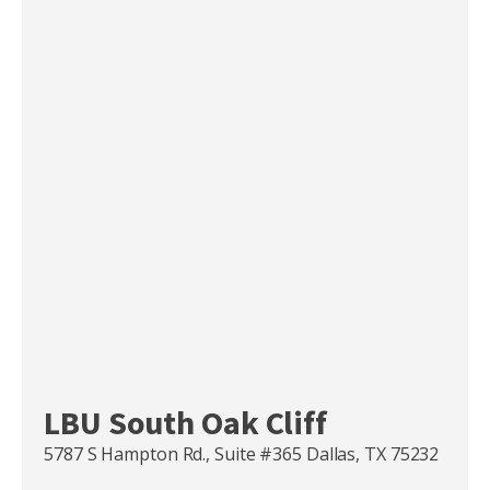
LBU South Oak Cliff
5787 S Hampton Rd., Suite #365 Dallas, TX 75232