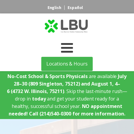
English
Español
Locations & Hours
No-Cost School & Sports Physicals
are available
July
28–30
(809 Singleton, 75212)
and August 1, 4–
6
(4732 W. Illinois, 75211)
. Skip the last-minute rush—
drop in
today
and get your student ready for a
healthy, successful school year.
NO appointment
needed!
Call (214)540-0300 for more information.