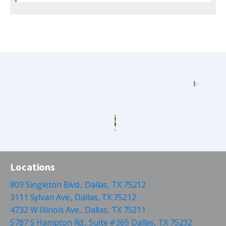
Locations
809 Singleton Blvd., Dallas, TX 75212
3111 Sylvan Ave., Dallas, TX 75212
4732 W Illinois Ave., Dallas, TX 75211
5787 S Hampton Rd., Suite #365 Dallas, TX 75232