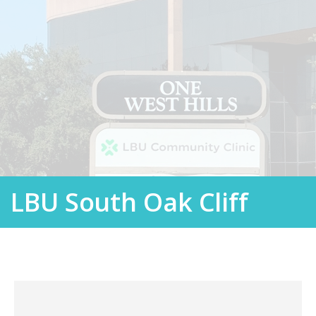
LBU South Oak Cliff