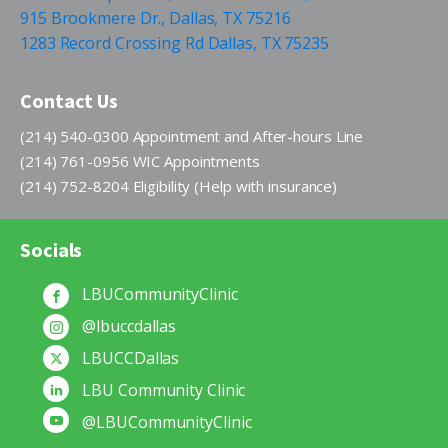
915 Brookmere Dr., Dallas, TX 75216
1283 Record Crossing Rd Dallas, TX 75235
Contact Us
(214) 540-0300 Appointment and After-hours Line
(214) 761-0956 WIC Appointments
(214) 752-8204 Eligibility (Help with insurance)
Socials
LBUCommunityClinic
@lbuccdallas
LBUCCDallas
LBU Community Clinic
@LBUCommunityClinic