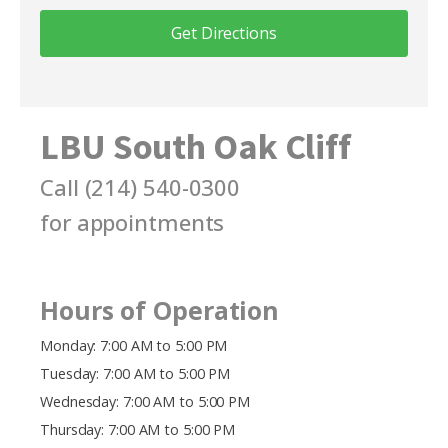
Get Directions
LBU South Oak Cliff
Call
(214) 540-0300
for appointments
Hours of Operation
Monday: 7:00 AM to 5:00 PM
Tuesday: 7:00 AM to 5:00 PM
Wednesday: 7:00 AM to 5:00 PM
Thursday: 7:00 AM to 5:00 PM