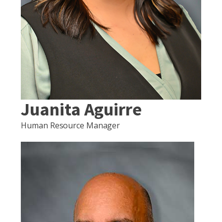
Juanita Aguirre
Human Resource Manager