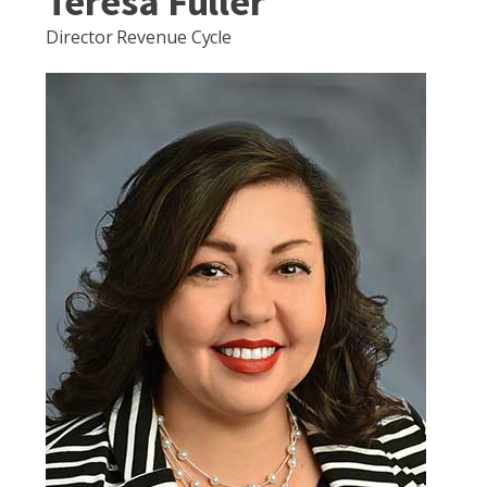
Teresa Fuller
Director Revenue Cycle