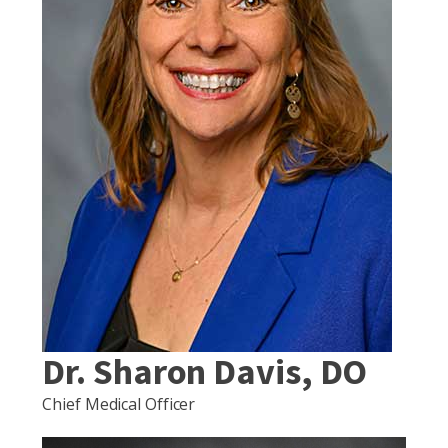
Dr. Sharon Davis, DO
Chief Medical Officer