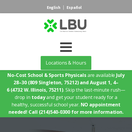
English
Español
Locations & Hours
No-Cost School & Sports Physicals
are available
July
28–30
(809 Singleton, 75212)
and August 1, 4–
6
(4732 W. Illinois, 75211)
. Skip the last-minute rush—
drop in
today
and get your student ready for a
healthy, successful school year.
NO appointment
needed!
Call (214)540-0300 for more information.