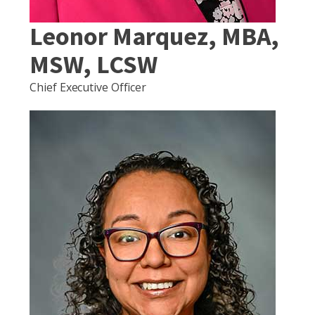
Leonor Marquez, MBA,
MSW, LCSW
Chief Executive Officer