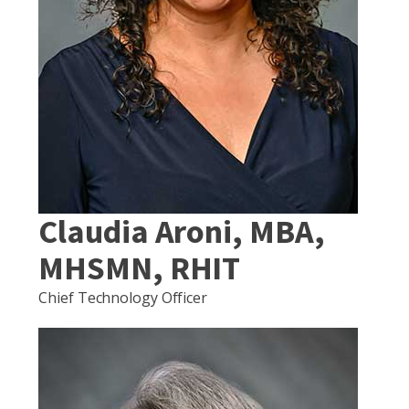
Claudia Aroni, MBA,
MHSMN, RHIT
Chief Technology Officer