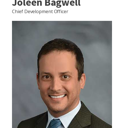
Joleen Bagwell
Chief Development Officer