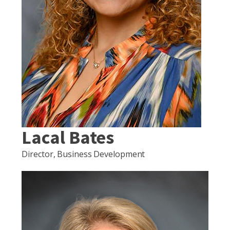
Lacal Bates
Director, Business Development