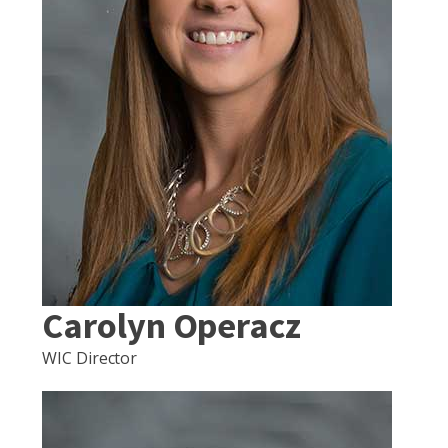
Carolyn Operacz
WIC Director