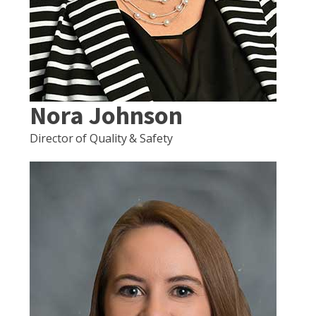
Nora Johnson
Director of Quality & Safety