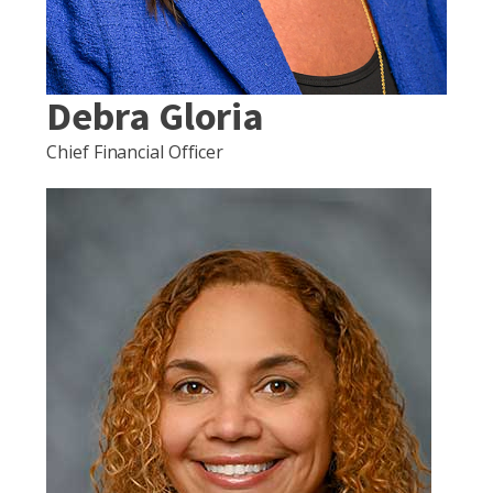
Debra Gloria
Chief Financial Officer