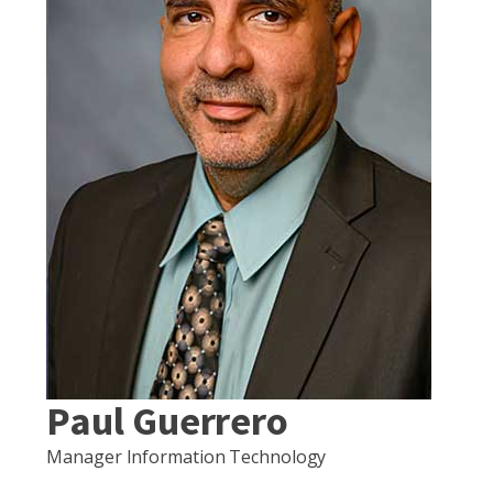
Paul Guerrero
Manager Information Technology