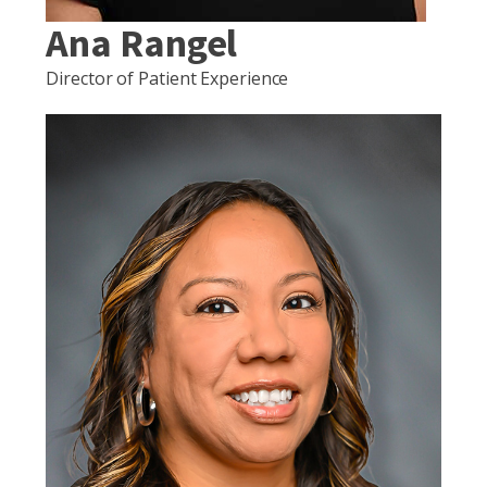
Ana Rangel
Director of Patient Experience