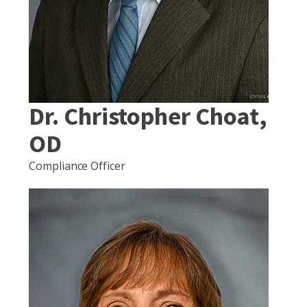
Dr. Christopher Choat,
OD
Compliance Officer