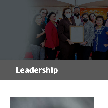
Leadership