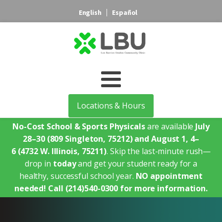
English
Español
Locations & Hours
No-Cost School & Sports Physicals
are available
July
28–30
(809 Singleton, 75212)
and August 1, 4–
6
(4732 W. Illinois, 75211)
. Skip the last-minute rush—
drop in
today
and get your student ready for a
healthy, successful school year.
NO appointment
needed!
Call (214)540-0300 for more information.