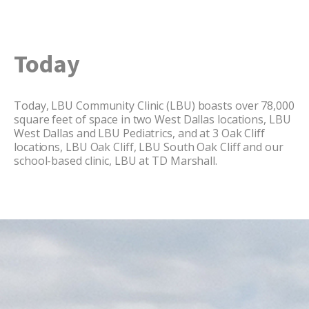
Today
Today, LBU Community Clinic (LBU) boasts over 78,000
square feet of space in two West Dallas locations, LBU
West Dallas and LBU Pediatrics, and at 3 Oak Cliff
locations, LBU Oak Cliff, LBU South Oak Cliff and our
school-based clinic, LBU at TD Marshall.