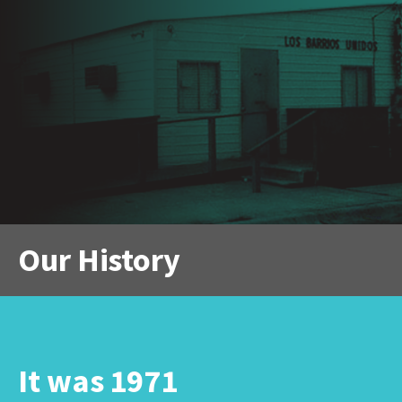
Our History
It was 1971