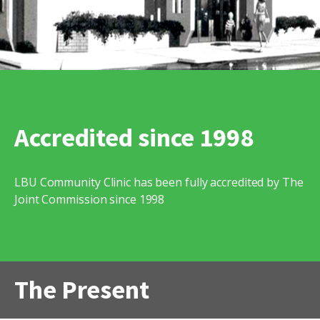
Accredited since 1998
LBU Community Clinic has been fully accredited by The
Joint Commission since 1998
The Present