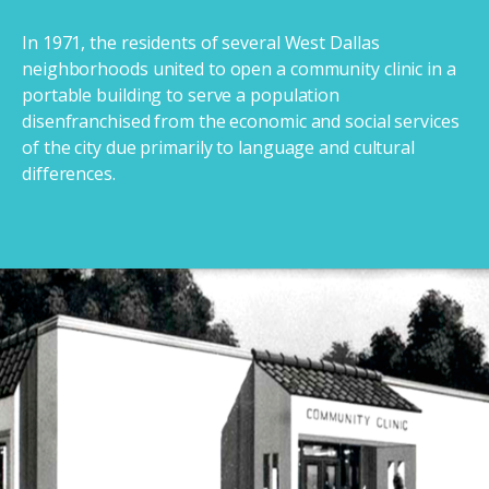
In 1971, the residents of several West Dallas
neighborhoods united to open a community clinic in a
portable building to serve a population
disenfranchised from the economic and social services
of the city due primarily to language and cultural
differences.