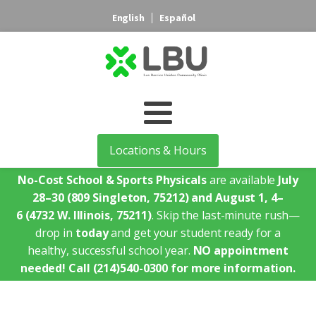
English
Español
Locations & Hours
No-Cost School & Sports Physicals
are available
July
28–30
(809 Singleton, 75212)
and August 1, 4–
6
(4732 W. Illinois, 75211)
. Skip the last-minute rush—
drop in
today
and get your student ready for a
healthy, successful school year.
NO appointment
needed!
Call (214)540-0300 for more information.