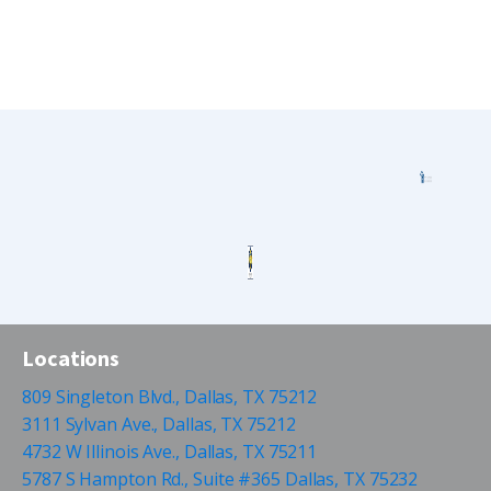
Locations
809 Singleton Blvd., Dallas, TX 75212
3111 Sylvan Ave., Dallas, TX 75212
4732 W Illinois Ave., Dallas, TX 75211
5787 S Hampton Rd., Suite #365 Dallas, TX 75232