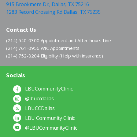
915 Brookmere Dr., Dallas, TX 75216
1283 Record Crossing Rd Dallas, TX 75235
Contact Us
(214) 540-0300 Appointment and After-hours Line
(214) 761-0956 WIC Appointments
(214) 752-8204 Eligibility (Help with insurance)
Socials
LBUCommunityClinic
@lbuccdallas
LBUCCDallas
LBU Community Clinic
@LBUCommunityClinic