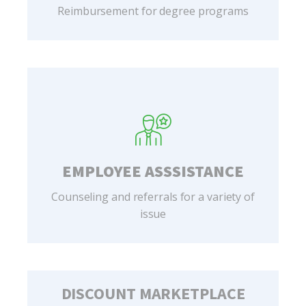
Reimbursement for degree programs
EMPLOYEE ASSSISTANCE
Counseling and referrals for a variety of
issue
DISCOUNT MARKETPLACE