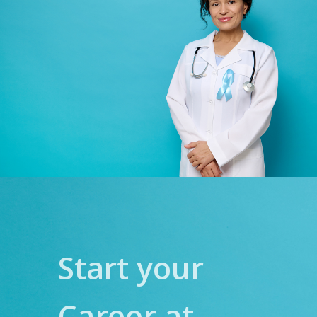
Start your
Career at