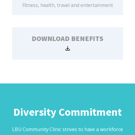
Fitness, health, travel and entertainment
DOWNLOAD BENEFITS
Diversity Commitment
LBU Community Clinic strives to have a workforce