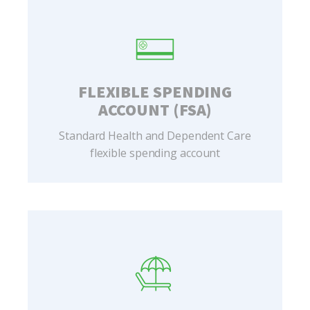
FLEXIBLE SPENDING
ACCOUNT (FSA)
Standard Health and Dependent Care
flexible spending account