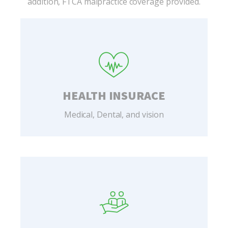
addition, FTCA malpractice coverage provided.
HEALTH INSURACE
Medical, Dental, and vision