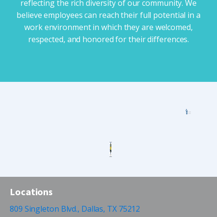
reflecting the rich diversity of our community. We
believe employees can reach their full potential in a
work environment in which they are welcomed,
respected, and honored for their differences.
Locations
809 Singleton Blvd., Dallas, TX 75212