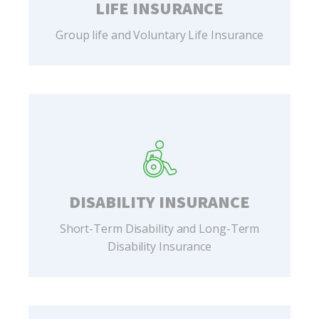
LIFE INSURANCE
Group life and Voluntary Life Insurance
DISABILITY INSURANCE
Short-Term Disability and Long-Term
Disability Insurance