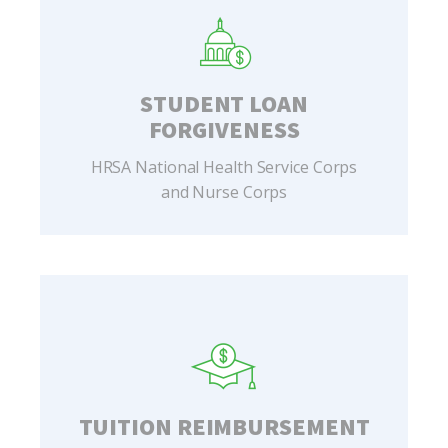
STUDENT LOAN
FORGIVENESS
HRSA National Health Service Corps
and Nurse Corps
TUITION REIMBURSEMENT