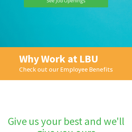
See Job Openings
Why Work at LBU
Check out our Employee Benefits
Give us your best and we'll