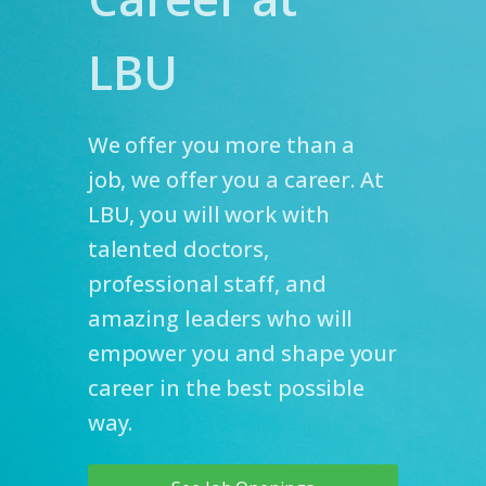
LBU
We offer you more than a
job, we offer you a career. At
LBU, you will work with
talented doctors,
professional staff, and
amazing leaders who will
empower you and shape your
career in the best possible
way.