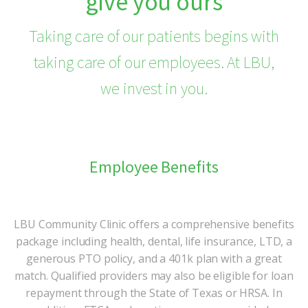
give you ours
Taking care of our patients begins with
taking care of our employees. At LBU,
we invest in you.
Employee Benefits
LBU Community Clinic offers a comprehensive benefits
package including health, dental, life insurance, LTD, a
generous PTO policy, and a 401k plan with a great
match. Qualified providers may also be eligible for loan
repayment through the State of Texas or HRSA. In