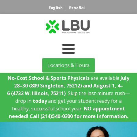
English
Español
Locations & Hours
No-Cost School & Sports Physicals
are available
July
28–30
(809 Singleton, 75212)
and August 1, 4–
6
(4732 W. Illinois, 75211)
. Skip the last-minute rush—
drop in
today
and get your student ready for a
healthy, successful school year.
NO appointment
needed!
Call (214)540-0300 for more information.