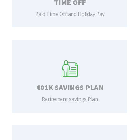
TIME OFF
Paid Time Off and Holiday Pay
401K SAVINGS PLAN
Retirement savings Plan