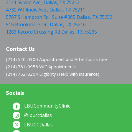
3111 Sylvan Ave., Dallas, TX 75212
4732 W Illinois Ave., Dallas, TX 75211
5787 S Hampton Rd., Suite #365 Dallas, TX 75232
915 Brookmere Dr., Dallas, TX 75216
1283 Record Crossing Rd Dallas, TX 75235
Contact Us
(214) 540-0300 Appointment and After-hours Line
(214) 761-0956 WIC Appointments
(214) 752-8204 Eligibility (Help with insurance)
Socials
LBUCommunityClinic
@lbuccdallas
LBUCCDallas