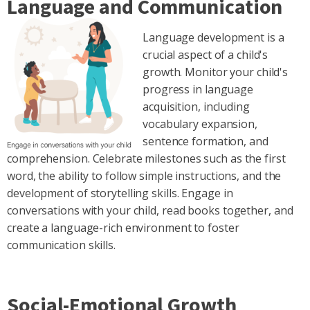
Language and Communication
Language development is a
crucial aspect of a child's
growth. Monitor your child's
progress in language
acquisition, including
vocabulary expansion,
sentence formation, and
comprehension. Celebrate milestones such as the first
word, the ability to follow simple instructions, and the
development of storytelling skills. Engage in
conversations with your child, read books together, and
create a language-rich environment to foster
communication skills.
Social-Emotional Growth