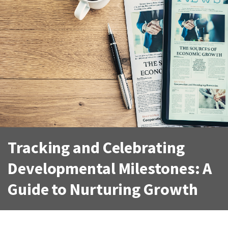
Tracking and Celebrating
Developmental Milestones: A
Guide to Nurturing Growth