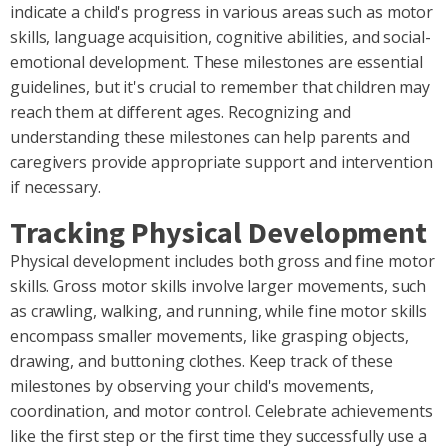
indicate a child's progress in various areas such as motor
skills, language acquisition, cognitive abilities, and social-
emotional development. These milestones are essential
guidelines, but it's crucial to remember that children may
reach them at different ages. Recognizing and
understanding these milestones can help parents and
caregivers provide appropriate support and intervention
if necessary.
Tracking Physical Development
Physical development includes both gross and fine motor
skills. Gross motor skills involve larger movements, such
as crawling, walking, and running, while fine motor skills
encompass smaller movements, like grasping objects,
drawing, and buttoning clothes. Keep track of these
milestones by observing your child's movements,
coordination, and motor control. Celebrate achievements
like the first step or the first time they successfully use a