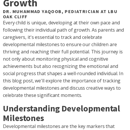
Growth
DR. MUHAMMAD YAQOOB, PEDIATRICIAN AT LBU
OAK CLIFF
Every child is unique, developing at their own pace and
following their individual path of growth. As parents and
caregivers, it's essential to track and celebrate
developmental milestones to ensure our children are
thriving and reaching their full potential. This journey is
not only about monitoring physical and cognitive
achievements but also recognizing the emotional and
social progress that shapes a well-rounded individual. In
this blog post, we'll explore the importance of tracking
developmental milestones and discuss creative ways to
celebrate these significant moments.
Understanding Developmental
Milestones
Developmental milestones are the key markers that