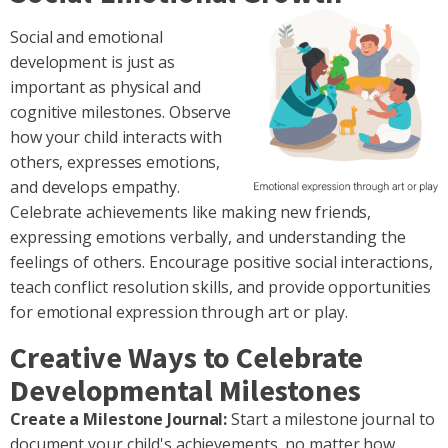
Social and emotional
development is just as
important as physical and
cognitive milestones. Observe
how your child interacts with
others, expresses emotions,
and develops empathy.
Celebrate achievements like making new friends,
expressing emotions verbally, and understanding the
feelings of others. Encourage positive social interactions,
teach conflict resolution skills, and provide opportunities
for emotional expression through art or play.
Creative Ways to Celebrate
Developmental Milestones
Create a Milestone Journal:
Start a milestone journal to
document your child's achievements, no matter how