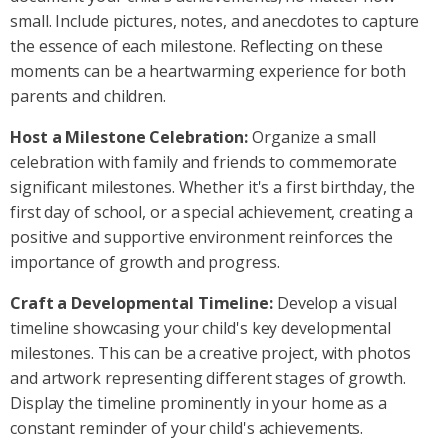
small. Include pictures, notes, and anecdotes to capture
the essence of each milestone. Reflecting on these
moments can be a heartwarming experience for both
parents and children.
Host a Milestone Celebration:
Organize a small
celebration with family and friends to commemorate
significant milestones. Whether it's a first birthday, the
first day of school, or a special achievement, creating a
positive and supportive environment reinforces the
importance of growth and progress.
Craft a Developmental Timeline:
Develop a visual
timeline showcasing your child's key developmental
milestones. This can be a creative project, with photos
and artwork representing different stages of growth.
Display the timeline prominently in your home as a
constant reminder of your child's achievements.