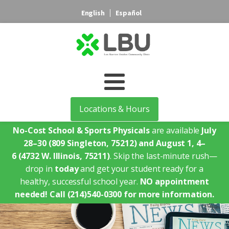
English
Español
Locations & Hours
No-Cost School & Sports Physicals
are available
July
28–30
(809 Singleton, 75212)
and August 1, 4–
6
(4732 W. Illinois, 75211)
. Skip the last-minute rush—
drop in
today
and get your student ready for a
healthy, successful school year.
NO appointment
needed!
Call (214)540-0300 for more information.