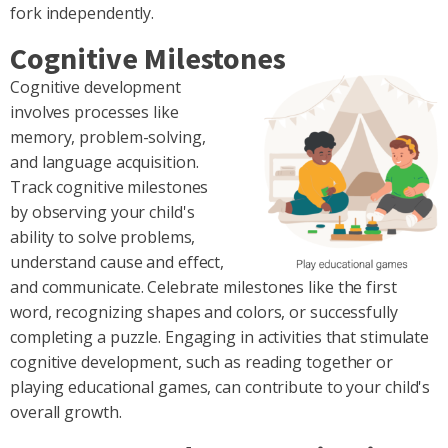
fork independently.
Cognitive Milestones
Cognitive development
involves processes like
memory, problem-solving,
and language acquisition.
Track cognitive milestones
by observing your child's
ability to solve problems,
understand cause and effect,
and communicate. Celebrate milestones like the first
word, recognizing shapes and colors, or successfully
completing a puzzle. Engaging in activities that stimulate
cognitive development, such as reading together or
playing educational games, can contribute to your child's
overall growth.