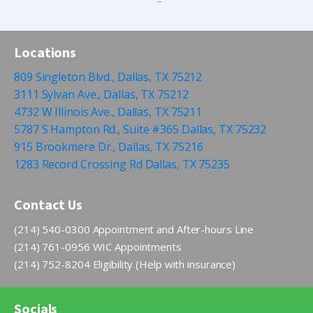
Locations
809 Singleton Blvd., Dallas, TX 75212
3111 Sylvan Ave., Dallas, TX 75212
4732 W Illinois Ave., Dallas, TX 75211
5787 S Hampton Rd., Suite #365 Dallas, TX 75232
915 Brookmere Dr., Dallas, TX 75216
1283 Record Crossing Rd Dallas, TX 75235
Contact Us
(214) 540-0300 Appointment and After-hours Line
(214) 761-0956 WIC Appointments
(214) 752-8204 Eligibility (Help with insurance)
Socials