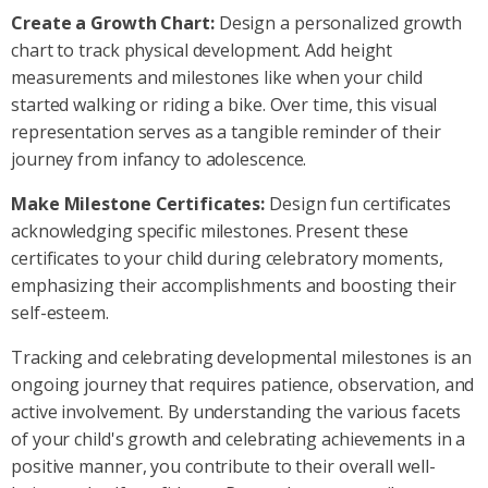
Create a Growth Chart:
Design a personalized growth
chart to track physical development. Add height
measurements and milestones like when your child
started walking or riding a bike. Over time, this visual
representation serves as a tangible reminder of their
journey from infancy to adolescence.
Make Milestone Certificates:
Design fun certificates
acknowledging specific milestones. Present these
certificates to your child during celebratory moments,
emphasizing their accomplishments and boosting their
self-esteem.
Tracking and celebrating developmental milestones is an
ongoing journey that requires patience, observation, and
active involvement. By understanding the various facets
of your child's growth and celebrating achievements in a
positive manner, you contribute to their overall well-