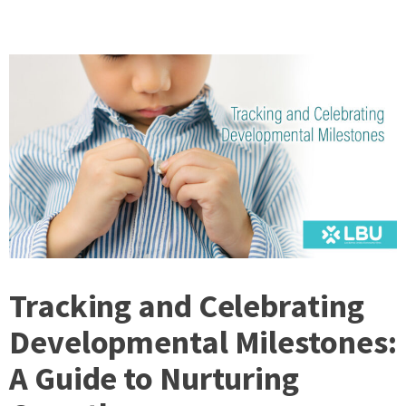
Tracking and Celebrating
Developmental Milestones:
A Guide to Nurturing