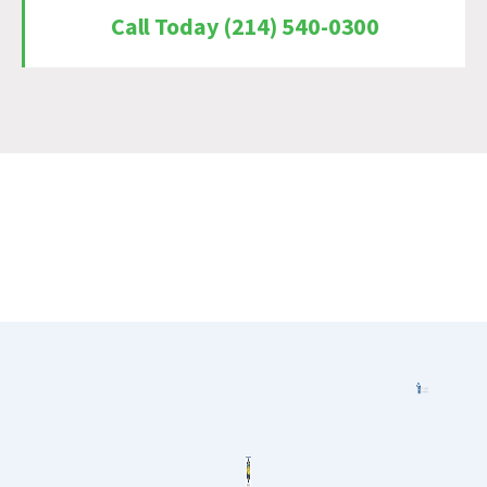
Call Today (214) 540-0300