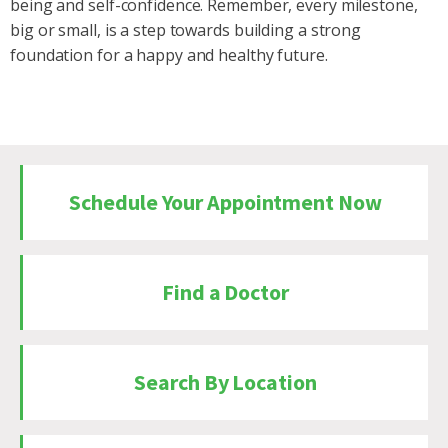
being and self-confidence. Remember, every milestone,
big or small, is a step towards building a strong
foundation for a happy and healthy future.
Schedule Your Appointment Now
Find a Doctor
Search By Location