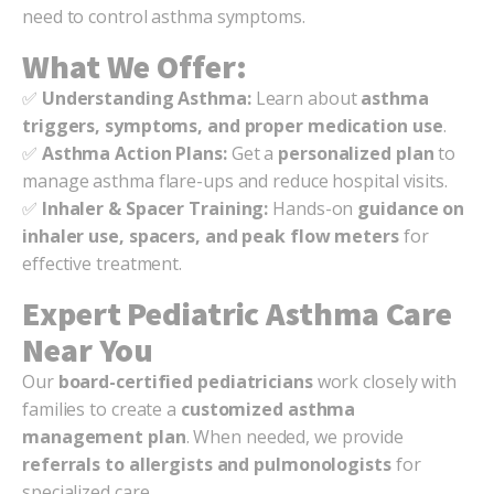
need to control asthma symptoms.
What We Offer:
✅
Understanding Asthma:
Learn about
asthma
triggers, symptoms, and proper medication use
.
✅
Asthma Action Plans:
Get a
personalized plan
to
manage asthma flare-ups and reduce hospital visits.
✅
Inhaler & Spacer Training:
Hands-on
guidance on
inhaler use, spacers, and peak flow meters
for
effective treatment.
Expert Pediatric Asthma Care
Near You
Our
board-certified pediatricians
work closely with
families to create a
customized asthma
management plan
. When needed, we provide
referrals to allergists and pulmonologists
for
specialized care.