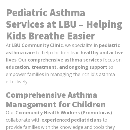
Pediatric Asthma
Services at LBU – Helping
Kids Breathe Easier
At
LBU Community Clinic
, we specialize in
pediatric
asthma care
to help children lead
healthy and active
lives
. Our
comprehensive asthma services
focus on
education, treatment, and ongoing support
to
empower families in managing their child's asthma
effectively.
Comprehensive Asthma
Management for Children
Our
Community Health Workers (Promotoras)
collaborate with
experienced pediatricians
to
provide families with the knowledge and tools they