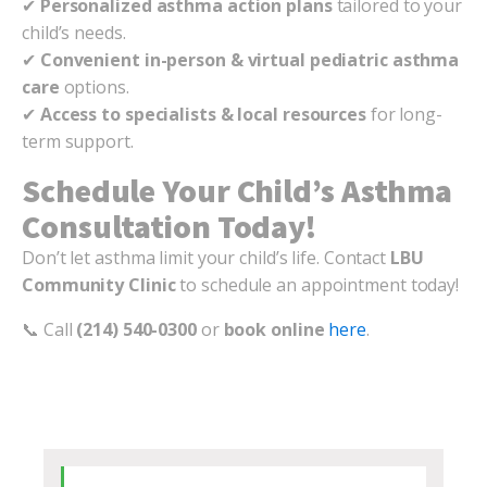
✔
Personalized asthma action plans
tailored to your
child’s needs.
✔
Convenient in-person & virtual pediatric asthma
care
options.
✔
Access to specialists & local resources
for long-
term support.
Schedule Your Child’s Asthma
Consultation Today!
Don’t let asthma limit your child’s life. Contact
LBU
Community Clinic
to schedule an appointment today!
📞 Call
(214) 540-0300
or
book online
here
.