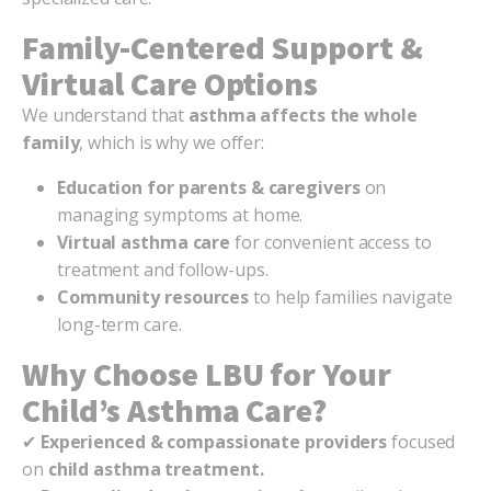
Family-Centered Support &
Virtual Care Options
We understand that
asthma affects the whole
family
, which is why we offer:
Education for parents & caregivers
on
managing symptoms at home.
Virtual asthma care
for convenient access to
treatment and follow-ups.
Community resources
to help families navigate
long-term care.
Why Choose LBU for Your
Child’s Asthma Care?
✔
Experienced & compassionate providers
focused
on
child asthma treatment.