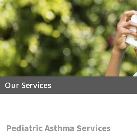
Our Services
Pediatric Asthma Services