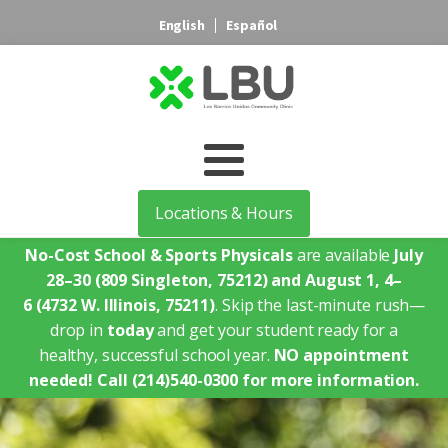
English
Español
Locations & Hours
No-Cost School & Sports Physicals
are available
July
28–30
(809 Singleton, 75212)
and August 1, 4–
6
(4732 W. Illinois, 75211)
. Skip the last-minute rush—
drop in
today
and get your student ready for a
healthy, successful school year.
NO appointment
needed!
Call (214)540-0300 for more information.