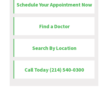
Schedule Your Appointment Now
Find a Doctor
Search By Location
Call Today (214) 540-0300