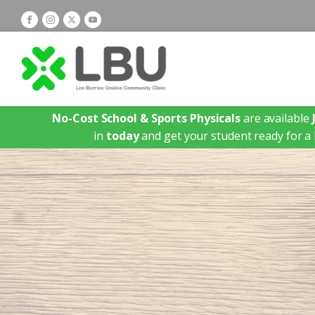
No-Cost School & Sports Physicals
are available
in
today
and get your student ready for a 