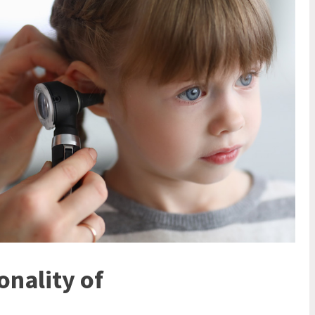
nality of