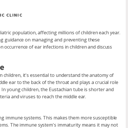
IC CLINIC
atric population, affecting millions of children each year.
king guidance on managing and preventing these
 occurrence of ear infections in children and discuss
be
children, it's essential to understand the anatomy of
le ear to the back of the throat and plays a crucial role
. In young children, the Eustachian tube is shorter and
teria and viruses to reach the middle ear.
oping immune systems. This makes them more susceptible
oblems. The immune system's immaturity means it may not