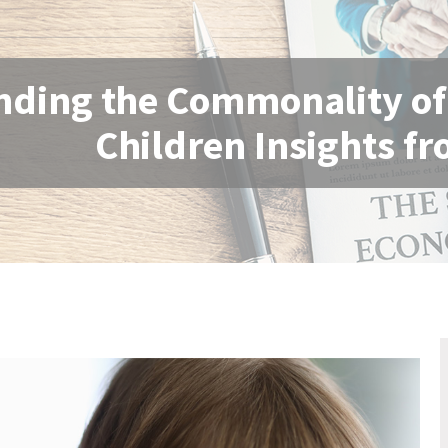
ding the Commonality of E
Children Insights fr