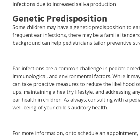
infections due to increased saliva production.
Genetic Predisposition
Some children may have a genetic predisposition to ear i
frequent ear infections, there may be a familial tendenc
background can help pediatricians tailor preventive str
Ear infections are a common challenge in pediatric med
immunological, and environmental factors. While it may 
can take proactive measures to reduce the likelihood of 
ups, maintaining a healthy lifestyle, and addressing an
ear health in children. As always, consulting with a pedi
well-being of your child's auditory health.
For more information, or to schedule an appointment, p