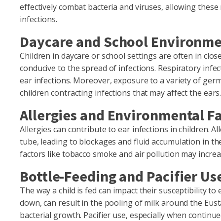
effectively combat bacteria and viruses, allowing these
infections.
Daycare and School Environm
Children in daycare or school settings are often in clo
conducive to the spread of infections. Respiratory infe
ear infections. Moreover, exposure to a variety of ger
children contracting infections that may affect the ears
Allergies and Environmental F
Allergies can contribute to ear infections in children. 
tube, leading to blockages and fluid accumulation in th
factors like tobacco smoke and air pollution may increase
Bottle-Feeding and Pacifier Us
The way a child is fed can impact their susceptibility to 
down, can result in the pooling of milk around the Eus
bacterial growth. Pacifier use, especially when continue