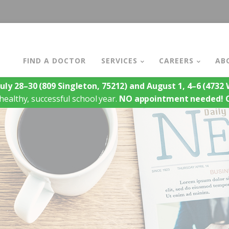
FIND A DOCTOR
SERVICES
CAREERS
AB
July 28–30
(809 Singleton, 75212)
and August 1, 4–6
(4732 W
healthy, successful school year.
NO appointment needed!