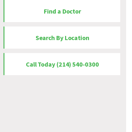
Find a Doctor
Search By Location
Call Today (214) 540-0300