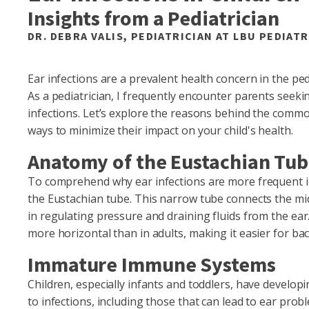
Insights from a Pediatrician
DR. DEBRA VALIS, PEDIATRICIAN AT LBU PEDIATR
Ear infections are a prevalent health concern in the pedi
As a pediatrician, I frequently encounter parents see
infections. Let’s explore the reasons behind the common
ways to minimize their impact on your child's health.
Anatomy of the Eustachian Tu
To comprehend why ear infections are more frequent in 
the Eustachian tube. This narrow tube connects the midd
in regulating pressure and draining fluids from the ear
more horizontal than in adults, making it easier for bac
Immature Immune Systems
Children, especially infants and toddlers, have devel
to infections, including those that can lead to ear pr