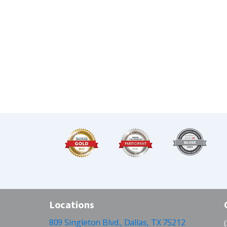
Locations
809 Singleton Blvd., Dallas, TX 75212