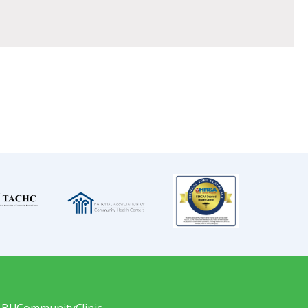
LBUCommunityClinic