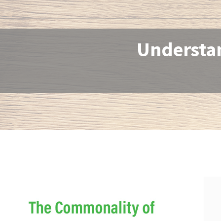
Understan