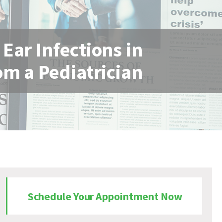
ar Infections in
om a Pediatrician
Schedule Your Appointment Now