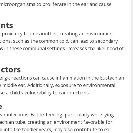
 microorganisms to proliferate in the ear and cause
ents
se proximity to one another, creating an environment
ctions, such as the common cold, can lead to secondary
ms in these communal settings increases the likelihood of
.
actors
Allergic reactions can cause inflammation in the Eustachian
e middle ear. Additionally, exposure to environmental
 a child's vulnerability to ear infections.
e
ear infections. Bottle-feeding, particularly while lying
tachian tube, creating an environment favorable for
d into the toddler years, may also contribute to ear