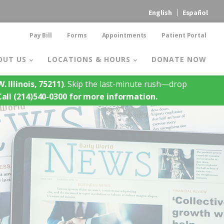
English
Español
Pay Bill
Forms
Appointments
Patient Portal
OUT US
LOCATIONS & HOURS
DONATE NOW
. Illinois, 75211)
. Skip the last-minute rush—drop
Call (214)540-0300 for more information.