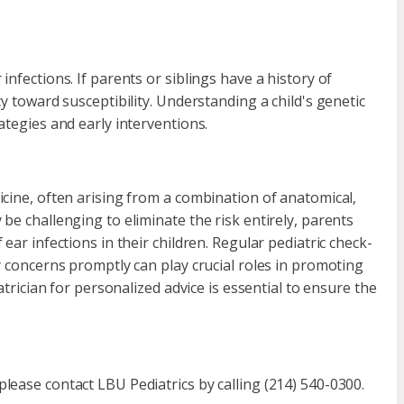
nfections. If parents or siblings have a history of
y toward susceptibility. Understanding a child's genetic
ategies and early interventions.
icine, often arising from a combination of anatomical,
be challenging to eliminate the risk entirely, parents
ear infections in their children. Regular pediatric check-
y concerns promptly can play crucial roles in promoting
atrician for personalized advice is essential to ensure the
lease contact LBU Pediatrics by calling (214) 540-0300.