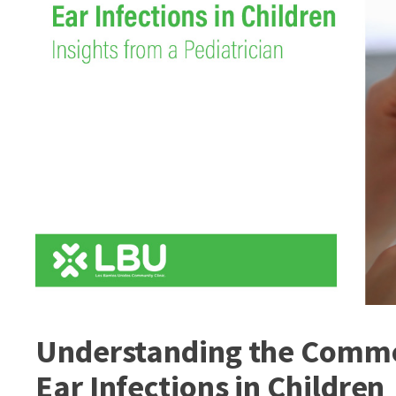
Understanding the Commo
Ear Infections in Children