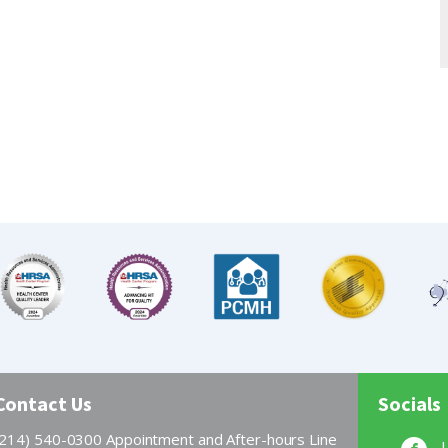
Contact Us
Socials
(214) 540-0300 Appointment and After-hours Line