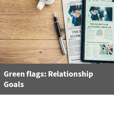
Green flags: Relationship
Goals