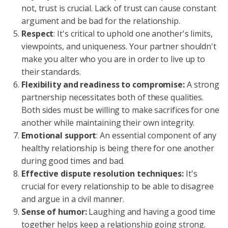
not, trust is crucial. Lack of trust can cause constant
argument and be bad for the relationship.
Respect
: It's critical to uphold one another's limits,
viewpoints, and uniqueness. Your partner shouldn't
make you alter who you are in order to live up to
their standards.
Flexibility and readiness to compromise:
A strong
partnership necessitates both of these qualities.
Both sides must be willing to make sacrifices for one
another while maintaining their own integrity.
Emotional support
: An essential component of any
healthy relationship is being there for one another
during good times and bad.
Effective dispute resolution techniques:
It's
crucial for every relationship to be able to disagree
and argue in a civil manner.
Sense of humor:
Laughing and having a good time
together helps keep a relationship going strong.