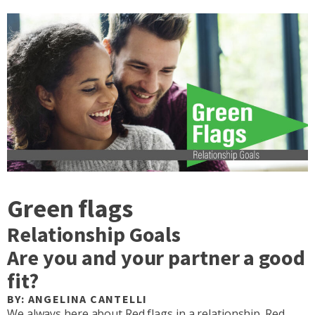
Green flags
Relationship Goals
Are you and your partner a good
fit?
BY: ANGELINA CANTELLI
We always here about Red flags in a relationship. Red