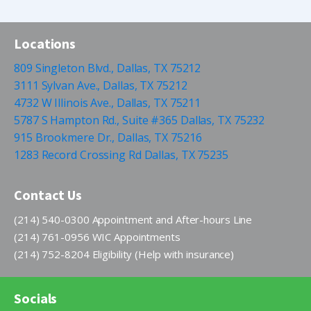
Locations
809 Singleton Blvd., Dallas, TX 75212
3111 Sylvan Ave., Dallas, TX 75212
4732 W Illinois Ave., Dallas, TX 75211
5787 S Hampton Rd., Suite #365 Dallas, TX 75232
915 Brookmere Dr., Dallas, TX 75216
1283 Record Crossing Rd Dallas, TX 75235
Contact Us
(214) 540-0300 Appointment and After-hours Line
(214) 761-0956 WIC Appointments
(214) 752-8204 Eligibility (Help with insurance)
Socials