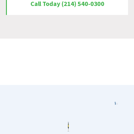
Call Today (214) 540-0300