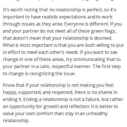
It's worth noting that no relationship is perfect, so it's
important to have realistic expectations and to work
through issues as they arise. Everyone is different. If you
and your partner do not meet all of these green flags,
that doesn't mean that your relationship is doomed.
What is most important is that you are both willing to put
in effort to meet each other’s needs. If you want to see
change in one of these areas, try communicating that to
your partner in a calm, respectful manner. The first step
to change is recognizing the issue.
Know that if your relationship is not making you feel
happy, supported, and respected, there is no shame in
ending it. Ending a relationship is not a failure, but rather
an opportunity for growth and reflection. It is better to
value your own comfort than stay in an unhealthy
relationship.