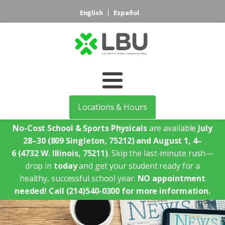
English
Español
Locations & Hours
No-Cost School & Sports Physicals
are available
July
28–30
(809 Singleton, 75212)
and August 1, 4–
6
(4732 W. Illinois, 75211)
. Skip the last-minute rush—
drop in
today
and get your student ready for a
healthy, successful school year.
NO appointment
needed!
Call (214)540-0300 for more information.