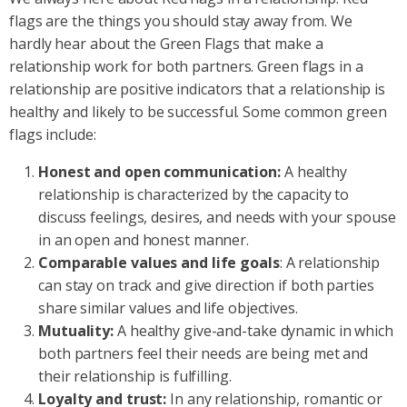
flags are the things you should stay away from. We
hardly hear about the Green Flags that make a
relationship work for both partners. Green flags in a
relationship are positive indicators that a relationship is
healthy and likely to be successful. Some common green
flags include:
Honest and open communication:
A healthy
relationship is characterized by the capacity to
discuss feelings, desires, and needs with your spouse
in an open and honest manner.
Comparable values and life goals
: A relationship
can stay on track and give direction if both parties
share similar values and life objectives.
Mutuality:
A healthy give-and-take dynamic in which
both partners feel their needs are being met and
their relationship is fulfilling.
Loyalty and trust:
In any relationship, romantic or