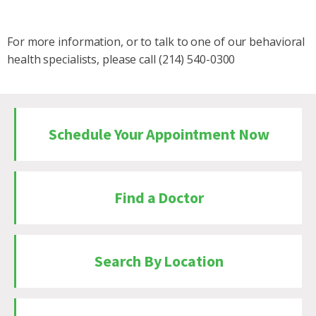
For more information, or to talk to one of our behavioral
health specialists, please call (214) 540-0300
Schedule Your Appointment Now
Find a Doctor
Search By Location