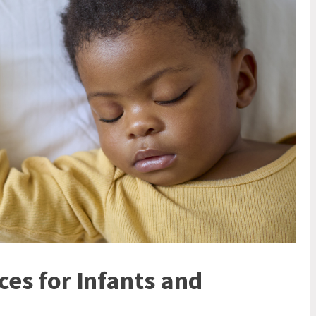
ces for Infants and