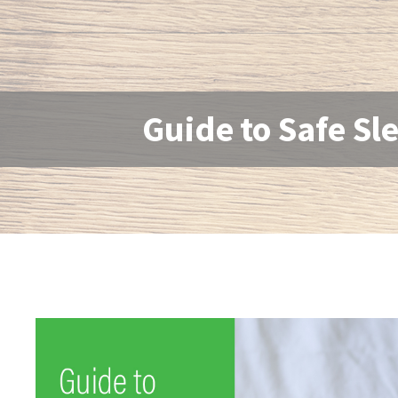
Guide to Safe Sl