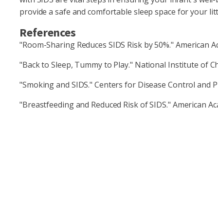
provide a safe and comfortable sleep space for your littl
References
"Room-Sharing Reduces SIDS Risk by 50%." American Ac
"Back to Sleep, Tummy to Play." National Institute of
"Smoking and SIDS." Centers for Disease Control and P
"Breastfeeding and Reduced Risk of SIDS." American Ac