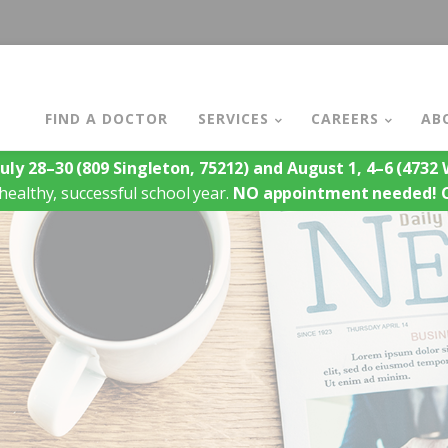
FIND A DOCTOR
SERVICES
CAREERS
AB
July 28–30
(809 Singleton, 75212)
and August 1, 4–6
(4732 W
healthy, successful school year.
NO appointment needed!