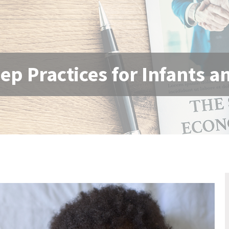
eep Practices for Infants 