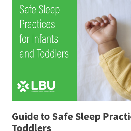
Guide to Safe Sleep Practi
Toddlers