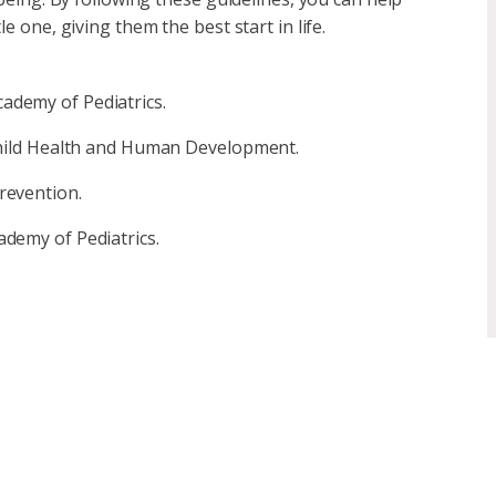
e one, giving them the best start in life.
ademy of Pediatrics.
 Child Health and Human Development.
revention.
ademy of Pediatrics.