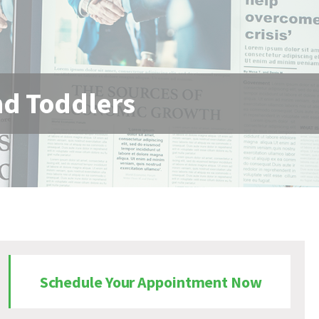
and Toddlers
Schedule Your Appointment Now