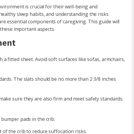
vironment is crucial for their well-being and
healthy sleep habits, and understanding the risks
e essential components of caregiving. This guide will
e these important aspects.
ment
a fitted sheet. Avoid soft surfaces like sofas, armchairs,
dards. The slats should be no more than 2 3/8 inches
 make sure they are also firm and meet safety standards.
d bumper pads in the crib.
of the crib to reduce suffocation risks.