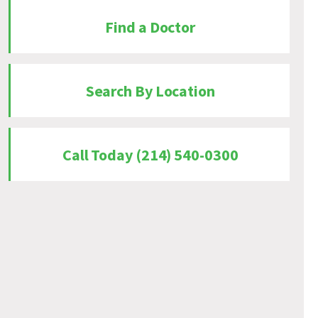
Find a Doctor
Search By Location
Call Today (214) 540-0300