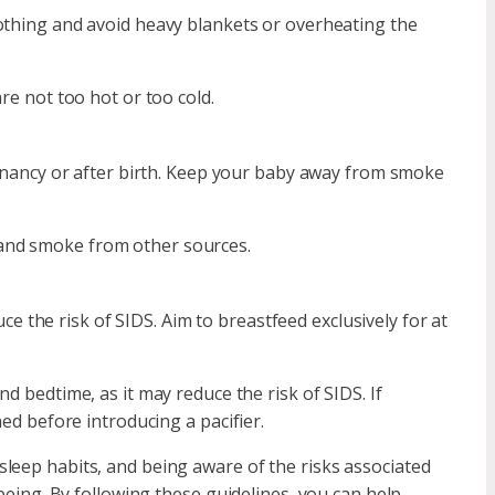
lothing and avoid heavy blankets or overheating the
re not too hot or too cold.
ancy or after birth. Keep your baby away from smoke
and smoke from other sources.
 the risk of SIDS. Aim to breastfeed exclusively for at
nd bedtime, as it may reduce the risk of SIDS. If
hed before introducing a pacifier.
leep habits, and being aware of the risks associated
-being. By following these guidelines, you can help