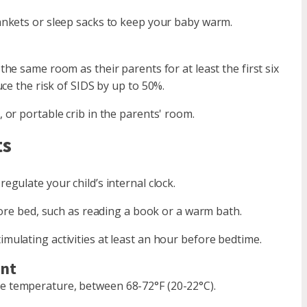
ankets or sleep sacks to keep your baby warm.
the same room as their parents for at least the first six
ce the risk of SIDS by up to 50%.
 or portable crib in the parents' room.
ts
egulate your child’s internal clock.
fore bed, such as reading a book or a warm bath.
mulating activities at least an hour before bedtime.
ent
e temperature, between 68-72°F (20-22°C).