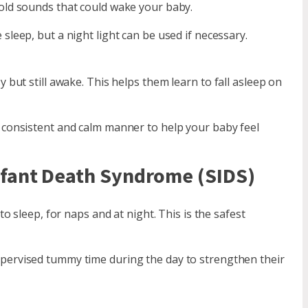
ld sounds that could wake your baby.
eep, but a night light can be used if necessary.
but still awake. This helps them learn to fall asleep on
 consistent and calm manner to help your baby feel
nfant Death Syndrome (SIDS)
o sleep, for naps and at night. This is the safest
upervised tummy time during the day to strengthen their