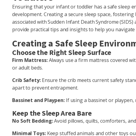
Ensuring that your infant or toddler has a safe sleep en
development. Creating a secure sleep space, fostering 
associated with Sudden Infant Death Syndrome (SIDS) ar
provide practical tips and insights to help you navigat
Creating a Safe Sleep Environ
Choose the Right Sleep Surface
Firm Mattress:
Always use a firm mattress covered with 
or adult beds.
Crib Safety:
Ensure the crib meets current safety stan
apart to prevent entrapment.
Bassinet and Playpen:
If using a bassinet or playpen,
Keep the Sleep Area Bare
No Soft Bedding:
Avoid pillows, quilts, comforters, an
Minimal Toys:
Keep stuffed animals and other toys out 