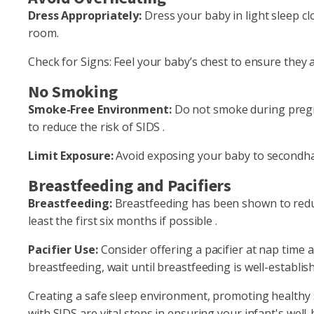
Dress Appropriately:
Dress your baby in light sleep c
room.
Check for Signs: Feel your baby’s chest to ensure they a
No Smoking
Smoke-Free Environment:
Do not smoke during pregn
to reduce the risk of SIDS .
Limit Exposure:
Avoid exposing your baby to secondh
Breastfeeding and Pacifiers
Breastfeeding:
Breastfeeding has been shown to reduce
least the first six months if possible .
Pacifier Use:
Consider offering a pacifier at nap time a
breastfeeding, wait until breastfeeding is well-establis
Creating a safe sleep environment, promoting healthy s
with SIDS are vital steps in ensuring your infant's well