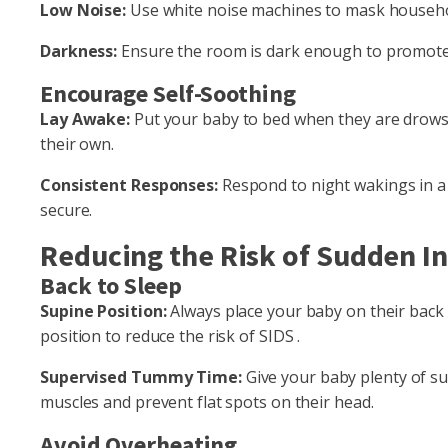
Low Noise:
Use white noise machines to mask househo
Darkness:
Ensure the room is dark enough to promote sl
Encourage Self-Soothing
Lay Awake:
Put your baby to bed when they are drowsy 
their own.
Consistent Responses:
Respond to night wakings in a
secure.
Reducing the Risk of Sudden I
Back to Sleep
Supine Position:
Always place your baby on their back t
position to reduce the risk of SIDS .
Supervised Tummy Time:
Give your baby plenty of s
muscles and prevent flat spots on their head.
Avoid Overheating