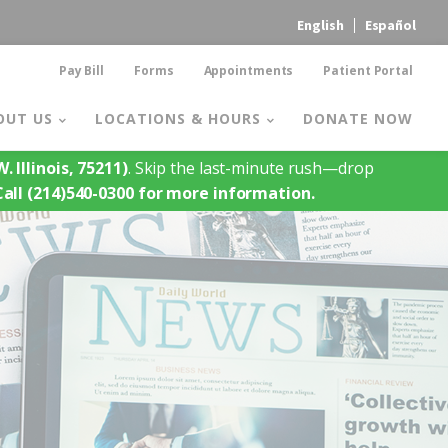
English
Español
Pay Bill
Forms
Appointments
Patient Portal
OUT US
LOCATIONS & HOURS
DONATE NOW
. Illinois, 75211)
. Skip the last-minute rush—drop
Call (214)540-0300 for more information.