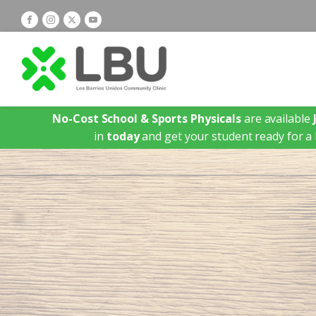
No-Cost School & Sports Physicals
are available
in
today
and get your student ready for a 