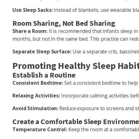
Use Sleep Sacks:
Instead of blankets, use wearable bl
Room Sharing, Not Bed Sharing
Share a Room:
It is recommended that infants sleep in 
months, but not in the same bed. This practice can redu
Separate Sleep Surface:
Use a separate crib, bassinet,
Promoting Healthy Sleep Habi
Establish a Routine
Consistent Bedtime:
Set a consistent bedtime to help r
Relaxing Activities:
Incorporate calming activities be
Avoid Stimulation:
Reduce exposure to screens and sti
Create a Comfortable Sleep Environm
Temperature Control:
Keep the room at a comfortabl