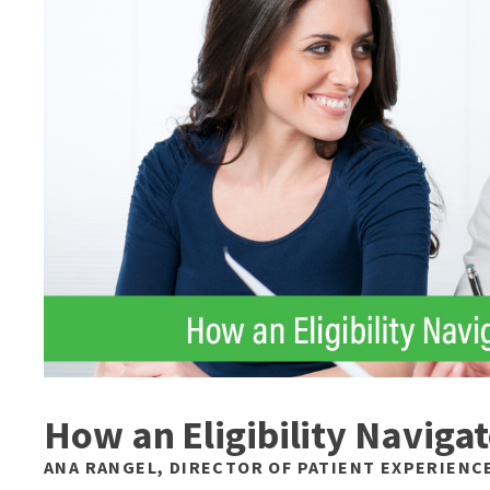
How an Eligibility Navig
ANA RANGEL, DIRECTOR OF PATIENT EXPERIENC