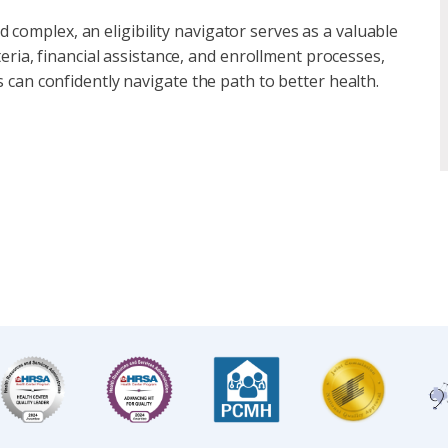
complex, an eligibility navigator serves as a valuable
iteria, financial assistance, and enrollment processes,
s can confidently navigate the path to better health.