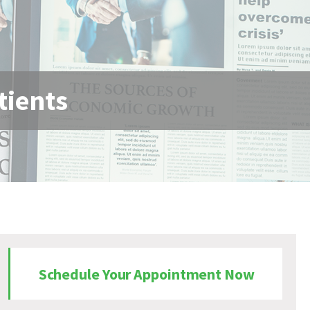
tients
Schedule Your Appointment Now