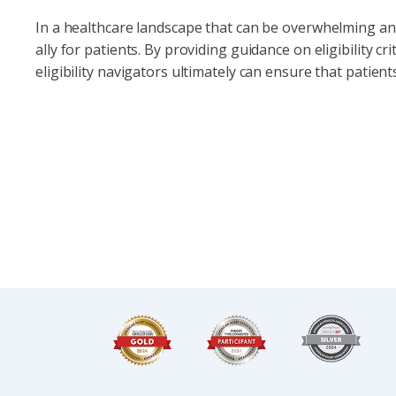
In a healthcare landscape that can be overwhelming and 
ally for patients. By providing guidance on eligibility cr
eligibility navigators ultimately can ensure that patient