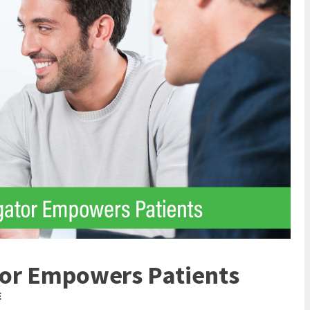
ator Empowers Patients
E