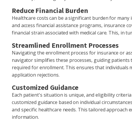
Reduce Financial Burden
Healthcare costs can be a significant burden for many ind
and access financial assistance programs, insurance cov
financial strain associated with medical care. This, in t
Streamlined Enrollment Processes
Navigating the enrollment process for insurance or ass
navigator simplifies these processes, guiding patient
required for enrollment. This ensures that individuals 
application rejections.
Customized Guidance
Each patient's situation is unique, and eligibility criteri
customized guidance based on individual circumstances,
and specific healthcare needs. This tailored approach e
information.