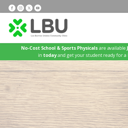
No-Cost School & Sports Physicals
are available
in
today
and get your student ready for a 