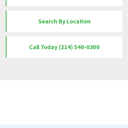
Search By Location
Call Today (214) 540-0300