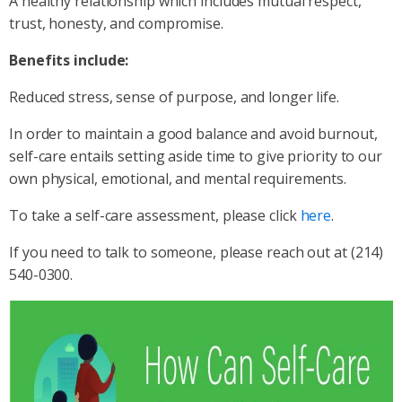
A healthy relationship which includes mutual respect,
trust, honesty, and compromise.
Benefits include:
Reduced stress, sense of purpose, and longer life.
In order to maintain a good balance and avoid burnout,
self-care entails setting aside time to give priority to our
own physical, emotional, and mental requirements.
To take a self-care assessment, please click
here
.
If you need to talk to someone, please reach out at (214)
540-0300.