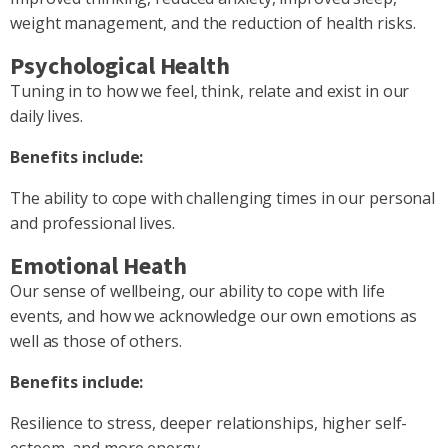
weight management, and the reduction of health risks.
Psychological Health
Tuning in to how we feel, think, relate and exist in our
daily lives.
Benefits include:
The ability to cope with challenging times in our personal
and professional lives.
Emotional Heath
Our sense of wellbeing, our ability to cope with life
events, and how we acknowledge our own emotions as
well as those of others.
Benefits include:
Resilience to stress, deeper relationships, higher self-
esteem, and more energy.