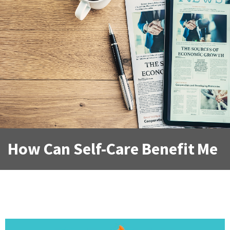
How Can Self-Care Benefit Me