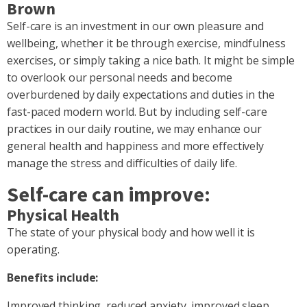
Brown
Self-care is an investment in our own pleasure and
wellbeing, whether it be through exercise, mindfulness
exercises, or simply taking a nice bath. It might be simple
to overlook our personal needs and become
overburdened by daily expectations and duties in the
fast-paced modern world. But by including self-care
practices in our daily routine, we may enhance our
general health and happiness and more effectively
manage the stress and difficulties of daily life.
Self-care can improve:
Physical Health
The state of your physical body and how well it is
operating.
Benefits include:
Improved thinking, reduced anxiety, improved sleep,