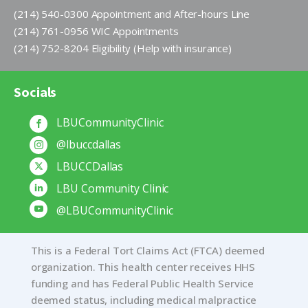
(214) 540-0300 Appointment and After-hours Line
(214) 761-0956 WIC Appointments
(214) 752-8204 Eligibility (Help with insurance)
Socials
LBUCommunityClinic
@lbuccdallas
LBUCCDallas
LBU Community Clinic
@LBUCommunityClinic
This is a Federal Tort Claims Act (FTCA) deemed
organization. This health center receives HHS
funding and has Federal Public Health Service
deemed status, including medical malpractice