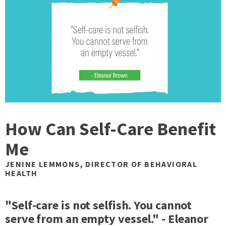
How Can Self-Care Benefit
Me
JENINE LEMMONS, DIRECTOR OF BEHAVIORAL
HEALTH
"Self-care is not selfish. You cannot
serve from an empty vessel." - Eleanor