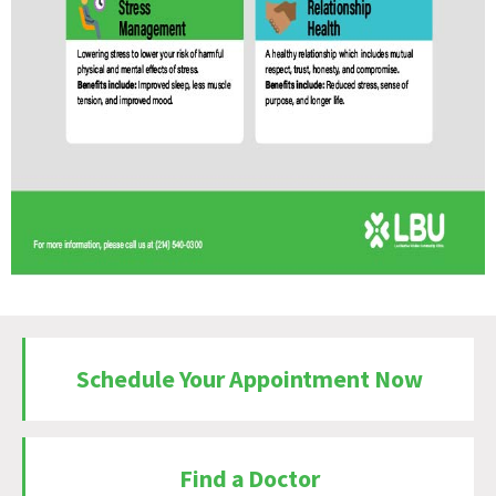
Schedule Your Appointment Now
Find a Doctor