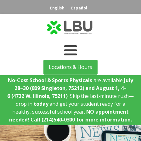
English
Español
Locations & Hours
No-Cost School & Sports Physicals
are available
July
28–30
(809 Singleton, 75212)
and August 1, 4–
6
(4732 W. Illinois, 75211)
. Skip the last-minute rush—
drop in
today
and get your student ready for a
healthy, successful school year.
NO appointment
needed!
Call (214)540-0300 for more information.