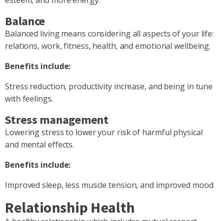
Balance
Balanced living means considering all aspects of your life:
relations, work, fitness, health, and emotional wellbeing.
Benefits include:
Stress reduction, productivity increase, and being in tune
with feelings.
Stress management
Lowering stress to lower your risk of harmful physical
and mental effects.
Benefits include:
Improved sleep, less muscle tension, and improved mood
Relationship Health