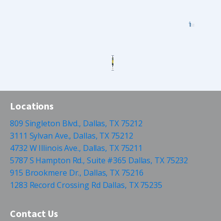
Locations
809 Singleton Blvd., Dallas, TX 75212
3111 Sylvan Ave., Dallas, TX 75212
4732 W Illinois Ave., Dallas, TX 75211
5787 S Hampton Rd., Suite #365 Dallas, TX 75232
915 Brookmere Dr., Dallas, TX 75216
1283 Record Crossing Rd Dallas, TX 75235
Contact Us