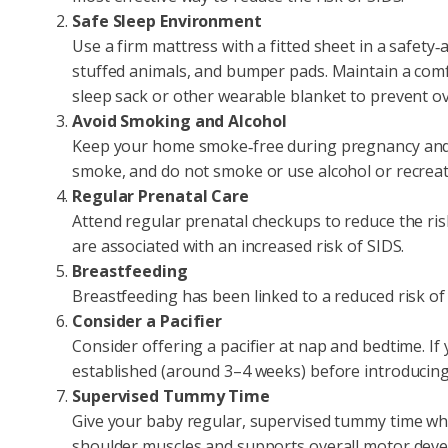
Safe Sleep Environment
Use a firm mattress with a fitted sheet in a safety‑
stuffed animals, and bumper pads. Maintain a com
sleep sack or other wearable blanket to prevent o
Avoid Smoking and Alcohol
Keep your home smoke‑free during pregnancy and 
smoke, and do not smoke or use alcohol or recreat
Regular Prenatal Care
Attend regular prenatal checkups to reduce the ris
are associated with an increased risk of SIDS.
Breastfeeding
Breastfeeding has been linked to a reduced risk of 
Consider a Pacifier
Consider offering a pacifier at nap and bedtime. If 
established (around 3–4 weeks) before introducing 
Supervised Tummy Time
Give your baby regular, supervised tummy time wh
shoulder muscles and supports overall motor dev