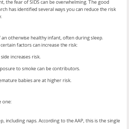
rent, the fear of SIDS can be overwhelming. The good
earch has identified several ways you can reduce the risk
.
 an otherwise healthy infant, often during sleep.
ertain factors can increase the risk:
side increases risk.
xposure to smoke can be contributors.
mature babies are at higher risk.
e one:
, including naps. According to the AAP, this is the single