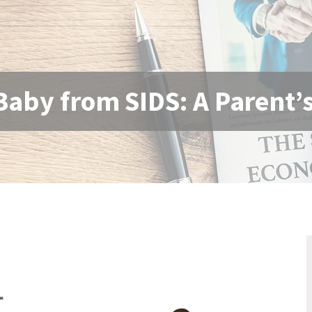
Baby from SIDS: A Parent’