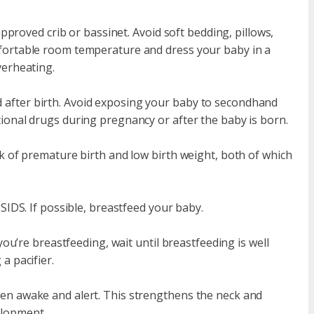
approved crib or bassinet. Avoid soft bedding, pillows,
fortable room temperature and dress your baby in a
verheating.
after birth. Avoid exposing your baby to secondhand
ional drugs during pregnancy or after the baby is born.
k of premature birth and low birth weight, both of which
SIDS. If possible, breastfeed your baby.
you’re breastfeeding, wait until breastfeeding is well
a pacifier.
en awake and alert. This strengthens the neck and
elopment.