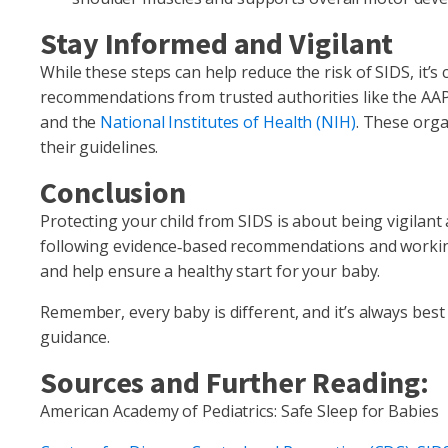
Stay Informed and Vigilant
While these steps can help reduce the risk of SIDS, it’s 
recommendations from trusted authorities like the AA
and the
National Institutes of Health (NIH)
. These orga
their guidelines.
Conclusion
Protecting your child from SIDS is about being vigilant
following evidence‑based recommendations and working 
and help ensure a healthy start for your baby.
Remember, every baby is different, and it’s always best
guidance.
Sources and Further Reading:
American Academy of Pediatrics: Safe Sleep for Babies