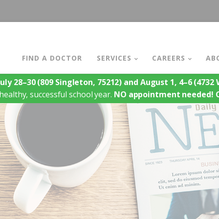
FIND A DOCTOR
SERVICES
CAREERS
AB
July 28–30
(809 Singleton, 75212)
and August 1, 4–6
(4732 W
healthy, successful school year.
NO appointment needed!