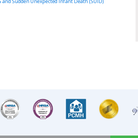
DS and Sudden Unexpected Infant Death (SUID)