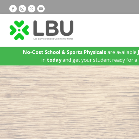
No-Cost School & Sports Physicals
are available
in
today
and get your student ready for a 