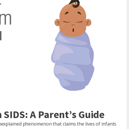
 SIDS: A Parent’s Guide
nexplained phenomenon that claims the lives of infants