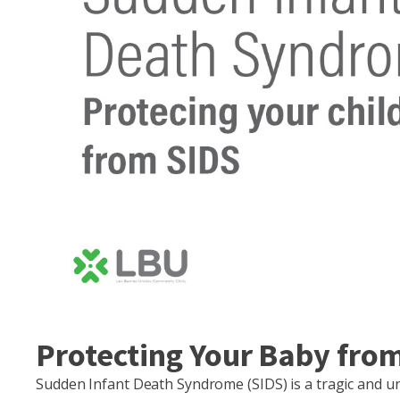
Protecting Your Baby from
Sudden Infant Death Syndrome (SIDS) is a tragic and u