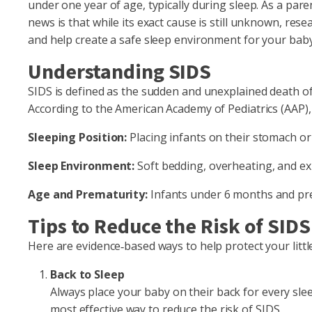
under one year of age, typically during sleep. As a pa
news is that while its exact cause is still unknown, res
and help create a safe sleep environment for your baby
Understanding SIDS
SIDS is defined as the sudden and unexplained death of
According to the American Academy of Pediatrics (AAP), c
Sleeping Position:
Placing infants on their stomach or 
Sleep Environment:
Soft bedding, overheating, and e
Age and Prematurity:
Infants under 6 months and pre
Tips to Reduce the Risk of SIDS
Here are evidence‑based ways to help protect your littl
Back to Sleep
Always place your baby on their back for every sleep
most effective way to reduce the risk of SIDS.