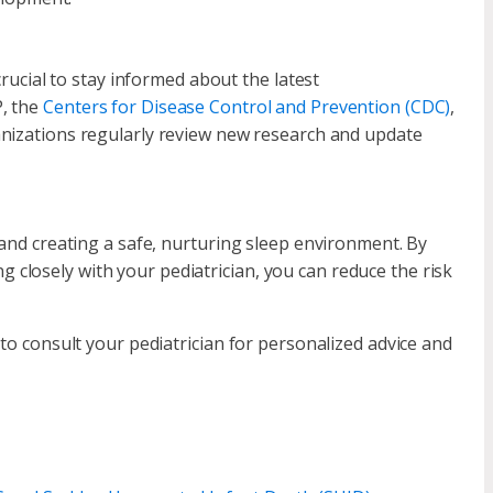
crucial to stay informed about the latest
P, the
Centers for Disease Control and Prevention (CDC)
,
nizations regularly review new research and update
 and creating a safe, nurturing sleep environment. By
closely with your pediatrician, you can reduce the risk
 to consult your pediatrician for personalized advice and