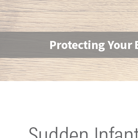
Protecting Your 