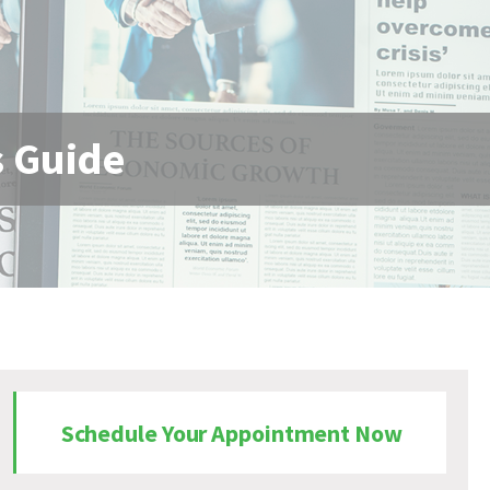
s Guide
Schedule Your Appointment Now