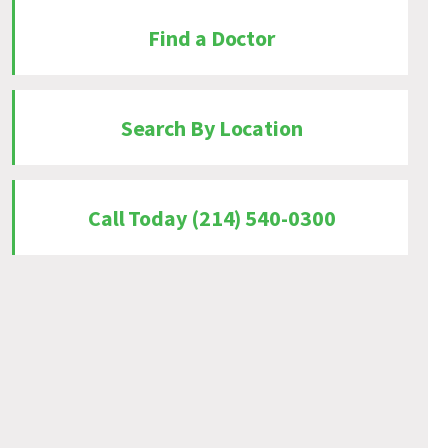
Find a Doctor
Search By Location
Call Today (214) 540-0300