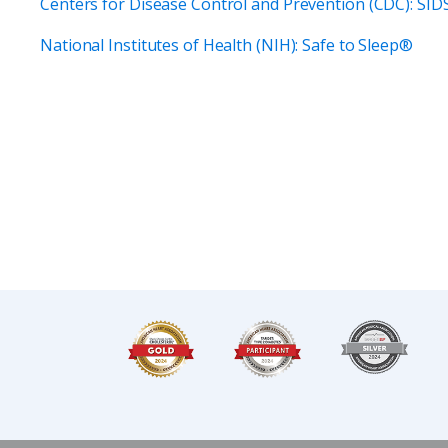
Centers for Disease Control and Prevention (CDC): SI
National Institutes of Health (NIH): Safe to Sleep®