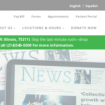
English
Español
Pay Bill
Forms
Appointments
Patient Portal
OUT US
LOCATIONS & HOURS
DONATE NOW
. Illinois, 75211)
. Skip the last-minute rush—drop
Call (214)540-0300 for more information.