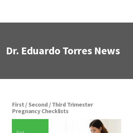
Dr. Eduardo Torres
News
First / Second / Third Trimester
Pregnancy Checklists