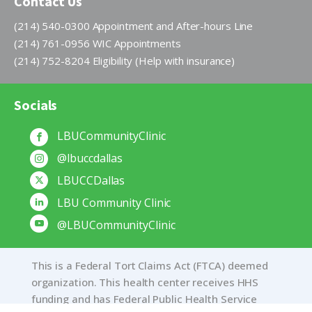
Contact Us
(214) 540-0300 Appointment and After-hours Line
(214) 761-0956 WIC Appointments
(214) 752-8204 Eligibility (Help with insurance)
Socials
LBUCommunityClinic
@lbuccdallas
LBUCCDallas
LBU Community Clinic
@LBUCommunityClinic
This is a Federal Tort Claims Act (FTCA) deemed
organization. This health center receives HHS
funding and has Federal Public Health Service