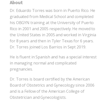
About
Dr. Eduardo Torres was born in Puerto Rico. He
graduated from Medical School and completed
his OBGYN training at the University of Puerto
Rico in 2001 and 2005 respectively. He moved to
the United States in 2005 and worked in Virginia
for 8 years and then in Tyler Texas for 6 years.
Dr. Torres joined Los Barrios in Sept 2019.
He is fluent in Spanish and has a special interest
in managing normal and complicated
pregnancies.
Dr. Torres is board certified by the American
Board of Obstetrics and Gynecology since 2006
and is a Fellow of the American College of
Obstetrician and Gynecologists.