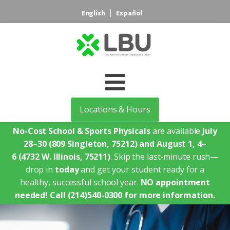
English
Español
Locations & Hours
No-Cost School & Sports Physicals
are available
July
28–30
(809 Singleton, 75212)
and August 1, 4–
6
(4732 W. Illinois, 75211)
. Skip the last-minute rush—
drop in
today
and get your student ready for a
healthy, successful school year.
NO appointment
needed!
Call (214)540-0300 for more information.