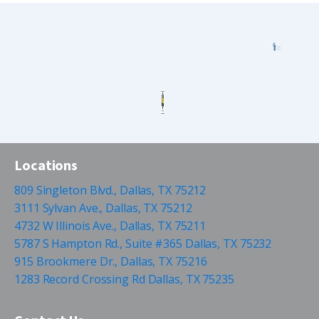
Locations
809 Singleton Blvd., Dallas, TX 75212
3111 Sylvan Ave., Dallas, TX 75212
4732 W Illinois Ave., Dallas, TX 75211
5787 S Hampton Rd., Suite #365 Dallas, TX 75232
915 Brookmere Dr., Dallas, TX 75216
1283 Record Crossing Rd Dallas, TX 75235