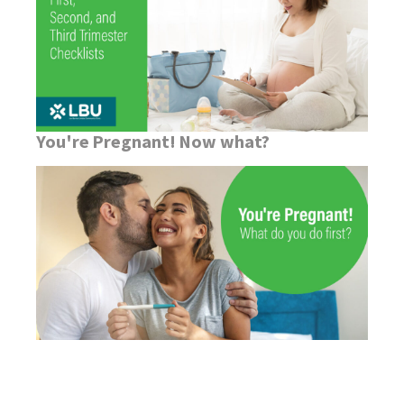
You're Pregnant! Now what?