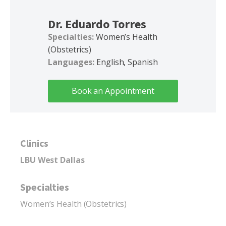
Dr. Eduardo Torres
Specialties:
Women’s Health
(Obstetrics)
Languages:
English, Spanish
Book an Appointment
Clinics
LBU West Dallas
Specialties
Women’s Health (Obstetrics)