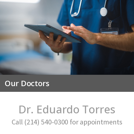
Our Doctors
Dr. Eduardo Torres
Call (214) 540-0300 for appointments