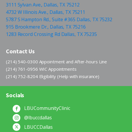
3111 Sylvan Ave., Dallas, TX 75212
4732 W Illinois Ave., Dallas, TX 75211
5787 S Hampton Rd., Suite #365 Dallas, TX 75232
915 Brookmere Dr., Dallas, TX 75216
1283 Record Crossing Rd Dallas, TX 75235
Contact Us
(214) 540-0300 Appointment and After-hours Line
(214) 761-0956 WIC Appointments
(214) 752-8204 Eligibility (Help with insurance)
Socials
LBUCommunityClinic
@lbuccdallas
LBUCCDallas