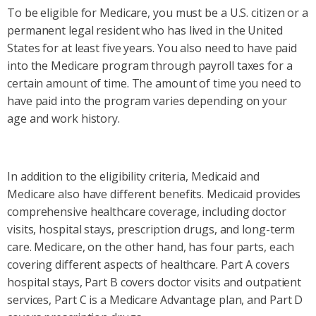
To be eligible for Medicare, you must be a U.S. citizen or a
permanent legal resident who has lived in the United
States for at least five years. You also need to have paid
into the Medicare program through payroll taxes for a
certain amount of time. The amount of time you need to
have paid into the program varies depending on your
age and work history.
In addition to the eligibility criteria, Medicaid and
Medicare also have different benefits. Medicaid provides
comprehensive healthcare coverage, including doctor
visits, hospital stays, prescription drugs, and long-term
care. Medicare, on the other hand, has four parts, each
covering different aspects of healthcare. Part A covers
hospital stays, Part B covers doctor visits and outpatient
services, Part C is a Medicare Advantage plan, and Part D