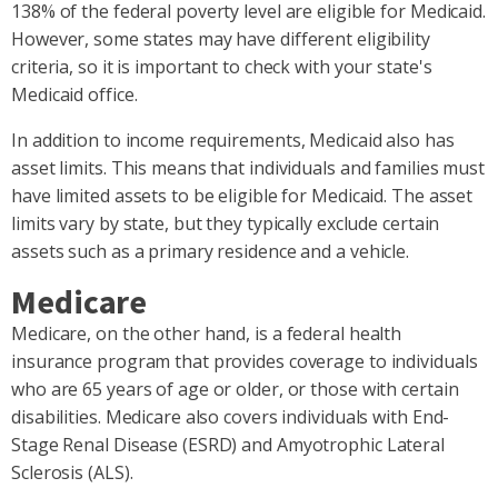
138% of the federal poverty level are eligible for Medicaid.
However, some states may have different eligibility
criteria, so it is important to check with your state's
Medicaid office.
In addition to income requirements, Medicaid also has
asset limits. This means that individuals and families must
have limited assets to be eligible for Medicaid. The asset
limits vary by state, but they typically exclude certain
assets such as a primary residence and a vehicle.
Medicare
Medicare, on the other hand, is a federal health
insurance program that provides coverage to individuals
who are 65 years of age or older, or those with certain
disabilities. Medicare also covers individuals with End-
Stage Renal Disease (ESRD) and Amyotrophic Lateral
Sclerosis (ALS).