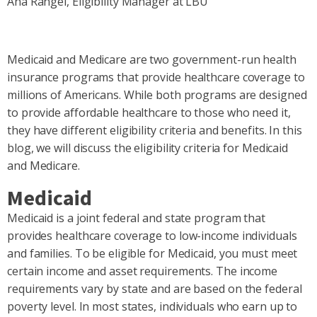
Ana Rangel, Eligibility Manager at LBU
Medicaid and Medicare are two government-run health
insurance programs that provide healthcare coverage to
millions of Americans. While both programs are designed
to provide affordable healthcare to those who need it,
they have different eligibility criteria and benefits. In this
blog, we will discuss the eligibility criteria for Medicaid
and Medicare.
Medicaid
Medicaid is a joint federal and state program that
provides healthcare coverage to low-income individuals
and families. To be eligible for Medicaid, you must meet
certain income and asset requirements. The income
requirements vary by state and are based on the federal
poverty level. In most states, individuals who earn up to