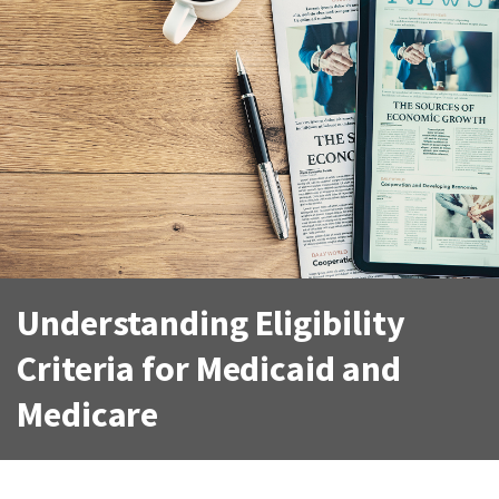
Understanding Eligibility
Criteria for Medicaid and
Medicare