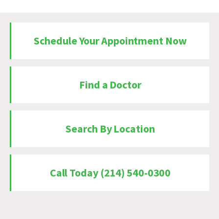
Schedule Your Appointment Now
Find a Doctor
Search By Location
Call Today (214) 540-0300