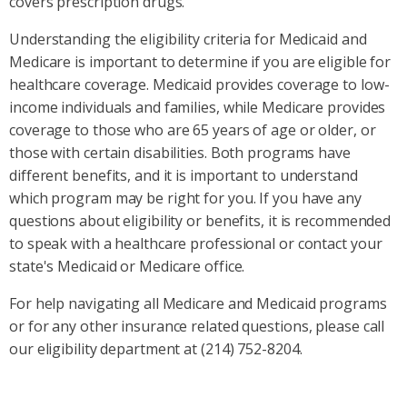
covers prescription drugs.
Understanding the eligibility criteria for Medicaid and
Medicare is important to determine if you are eligible for
healthcare coverage. Medicaid provides coverage to low-
income individuals and families, while Medicare provides
coverage to those who are 65 years of age or older, or
those with certain disabilities. Both programs have
different benefits, and it is important to understand
which program may be right for you. If you have any
questions about eligibility or benefits, it is recommended
to speak with a healthcare professional or contact your
state's Medicaid or Medicare office.
For help navigating all Medicare and Medicaid programs
or for any other insurance related questions, please call
our eligibility department at (214) 752-8204.