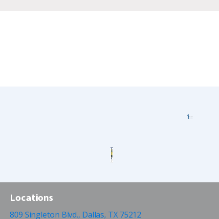
Locations
809 Singleton Blvd., Dallas, TX 75212