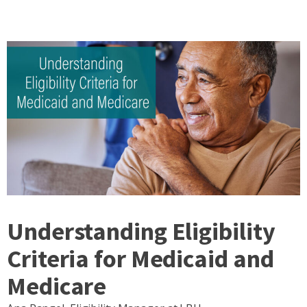
Understanding Eligibility
Criteria for Medicaid and
Medicare