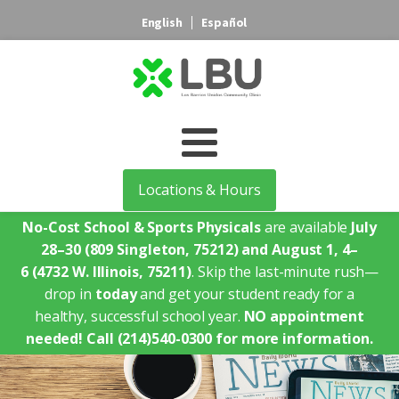
English
Español
Locations & Hours
No-Cost School & Sports Physicals
are available
July
28–30
(809 Singleton, 75212)
and August 1, 4–
6
(4732 W. Illinois, 75211)
. Skip the last-minute rush—
drop in
today
and get your student ready for a
healthy, successful school year.
NO appointment
needed!
Call (214)540-0300 for more information.